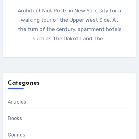
Architect Nick Potts in New York City for a
walking tour of the Upper West Side. At
the turn of the century, apartment hotels
such as The Dakota and The…
Categories
Articles
Books
Comics