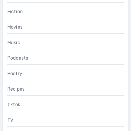
Fiction
Movies
Music
Podcasts
Poetry
Recipes
tiktok
TV