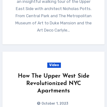
an insightful walking tour of the Upper
East Side with architect Nicholas Potts.
From Central Park and The Metropolitan
Museum of Art to Duke Mansion and the
Art Deco Carlyle…
Video
How The Upper West Side
Revolutionized NYC
Apartments
October 1, 2023