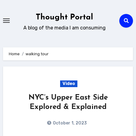
Skip
to
Thought Portal
content
A blog of the media I am consuming
Home
walking tour
Video
NYC’s Upper East Side
Explored & Explained
October 1, 2023