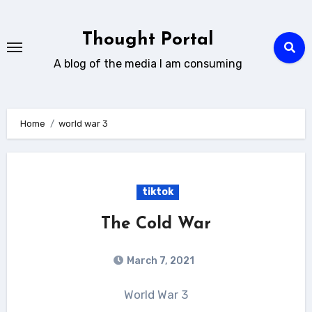
Skip
to
Thought Portal
content
A blog of the media I am consuming
Home
world war 3
tiktok
The Cold War
March 7, 2021
World War 3