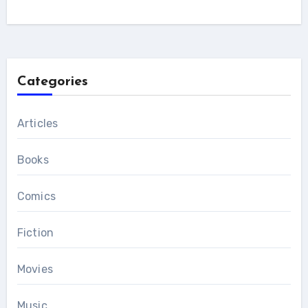
Categories
Articles
Books
Comics
Fiction
Movies
Music