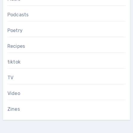
Podcasts
Poetry
Recipes
tiktok
TV
Video
Zines