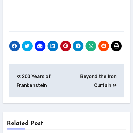
Post
200 Years of
Beyond the Iron
navigation
Frankenstein
Curtain
Related Post