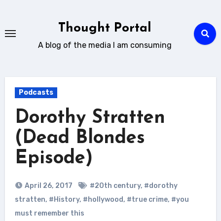
Skip
to
Thought Portal
content
A blog of the media I am consuming
Podcasts
Dorothy Stratten
(Dead Blondes
Episode)
April 26, 2017
#20th century
,
#dorothy
stratten
,
#History
,
#hollywood
,
#true crime
,
#you
must remember this