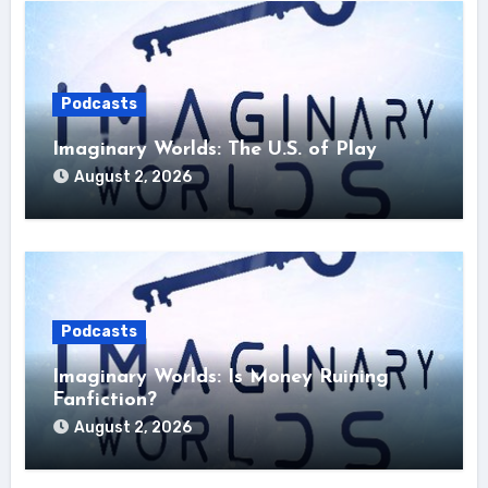
Podcasts
Imaginary Worlds: The U.S. of Play
August 2, 2026
Podcasts
Imaginary Worlds: Is Money Ruining
Fanfiction?
August 2, 2026