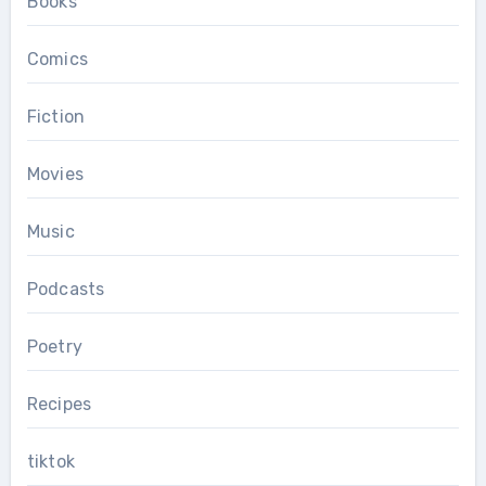
Books
Comics
Fiction
Movies
Music
Podcasts
Poetry
Recipes
tiktok