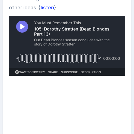
other ideas. {
listen
}