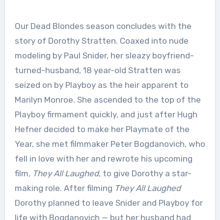
Our Dead Blondes season concludes with the
story of Dorothy Stratten. Coaxed into nude
modeling by Paul Snider, her sleazy boyfriend-
turned-husband, 18 year-old Stratten was
seized on by Playboy as the heir apparent to
Marilyn Monroe. She ascended to the top of the
Playboy firmament quickly, and just after Hugh
Hefner decided to make her Playmate of the
Year, she met filmmaker Peter Bogdanovich, who
fell in love with her and rewrote his upcoming
film,
They All Laughed
, to give Dorothy a star-
making role. After filming
They All Laughed
Dorothy planned to leave Snider and Playboy for
life with Bogdanovich — but her husband had