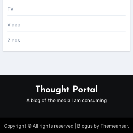
TV
Video
Zines
Thought Portal
A blog of the media I am consuming
Copyright © All rights reserved
|
Blogus
by
Themeansar
.