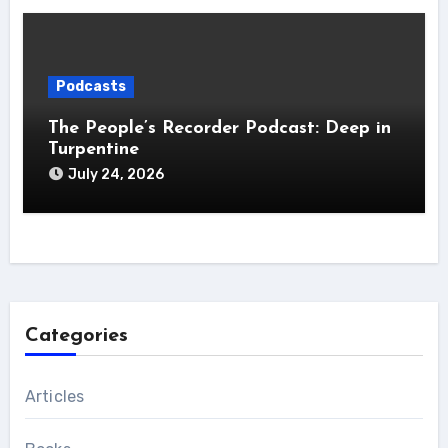
Podcasts
The People’s Recorder Podcast: Deep in
Turpentine
July 24, 2026
Categories
Articles