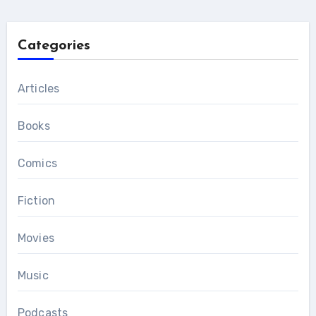
Categories
Articles
Books
Comics
Fiction
Movies
Music
Podcasts