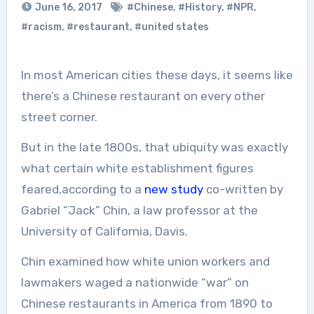
June 16, 2017
#Chinese
,
#History
,
#NPR
,
#racism
,
#restaurant
,
#united states
In most American cities these days, it seems like
there’s a Chinese restaurant on every other
street corner.
But in the late 1800s, that ubiquity was exactly
what certain white establishment figures
feared,according to a
new study
co-written by
Gabriel “Jack” Chin, a law professor at the
University of California, Davis.
Chin examined how white union workers and
lawmakers waged a nationwide “war” on
Chinese restaurants in America from 1890 to