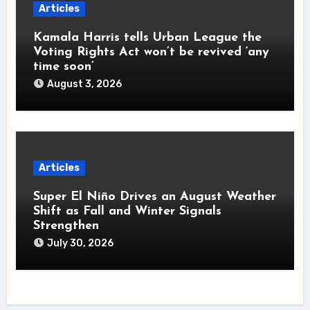
Articles
Kamala Harris tells Urban League the
Voting Rights Act won’t be revived ‘any
time soon’
August 3, 2026
Articles
Super El Niño Drives an August Weather
Shift as Fall and Winter Signals
Strengthen
July 30, 2026