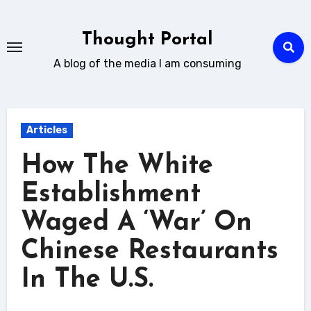
Skip
to
Thought Portal
content
A blog of the media I am consuming
Articles
How The White
Establishment
Waged A ‘War’ On
Chinese Restaurants
In The U.S.