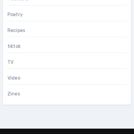
Poetry
Recipes
tiktok
TV
Video
Zines