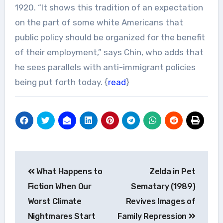
1920. “It shows this tradition of an expectation
on the part of some white Americans that
public policy should be organized for the benefit
of their employment,” says Chin, who adds that
he sees parallels with anti-immigrant policies
being put forth today. {
read
}
Post
What Happens to
Zelda in Pet
navigation
Fiction When Our
Sematary (1989)
Worst Climate
Revives Images of
Nightmares Start
Family Repression