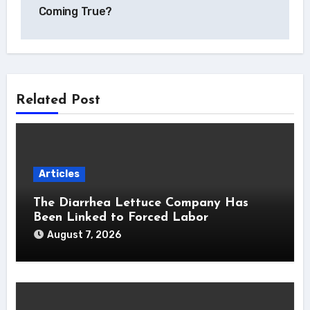
Coming True?
Related Post
Articles
The Diarrhea Lettuce Company Has
Been Linked to Forced Labor
August 7, 2026