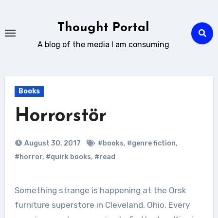
Skip
to
Thought Portal
content
A blog of the media I am consuming
Books
Horrorstör
August 30, 2017
#books
,
#genre fiction
,
#horror
,
#quirk books
,
#read
Something strange is happening at the Orsk
furniture superstore in Cleveland, Ohio. Every