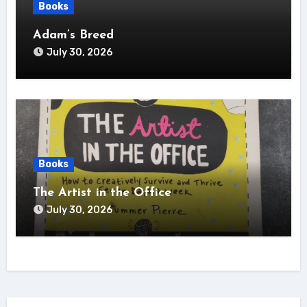
Books
Adam’s Breed
July 30, 2026
Books
The Artist in the Office
July 30, 2026