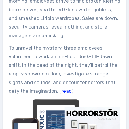
morning, employees arrive to find broken Kjerring
bookshelves, shattered Glans water goblets,
and smashed Liripip wardrobes. Sales are down,
security cameras reveal nothing, and store
managers are panicking.
To unravel the mystery, three employees
volunteer to work a nine-hour dusk-till-dawn
shift. In the dead of the night, they’ll patrol the
empty showroom floor, investigate strange
sights and sounds, and encounter horrors that
defy the imagination. {
read
}