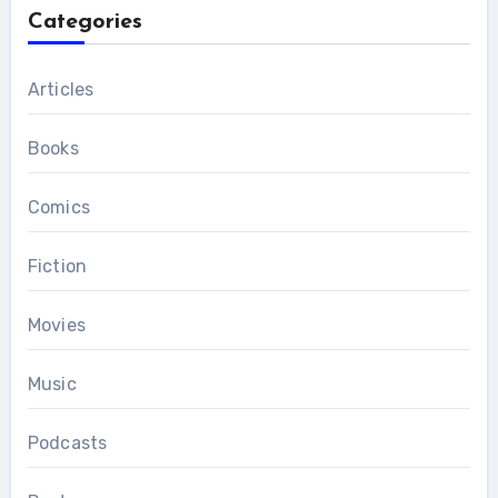
Categories
Articles
Books
Comics
Fiction
Movies
Music
Podcasts