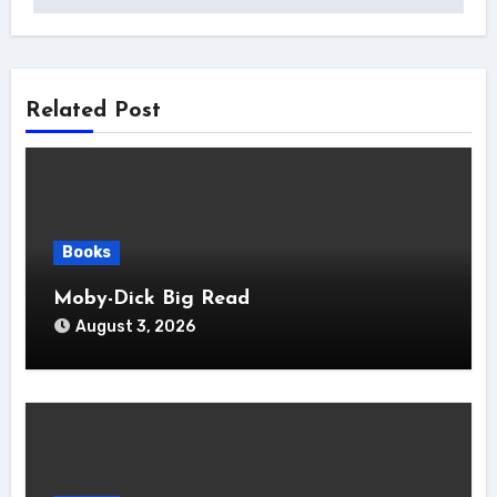
Related Post
Books
Moby-Dick Big Read
August 3, 2026