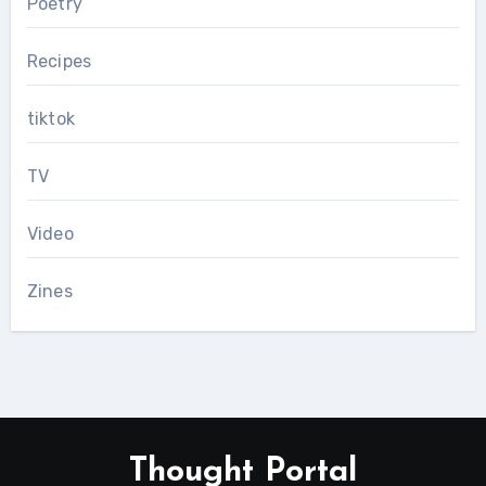
Poetry
Recipes
tiktok
TV
Video
Zines
Thought Portal