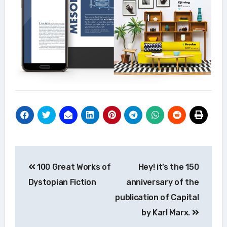
Post
100 Great Works of
Hey! it’s the 150
navigation
Dystopian Fiction
anniversary of the
publication of Capital
by Karl Marx.