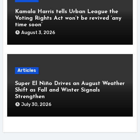
Kamala Harris tells Urban League the
Voting Rights Act won’t be revived ‘any
time soon’
August 3, 2026
Articles
Super El Niño Drives an August Weather
Shift as Fall and Winter Signals
Strengthen
July 30, 2026