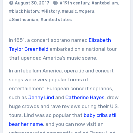
August 30, 2017
#19th century
,
#antebellum
,
#black history
,
#History
,
#music
,
#opera
,
#Smithsonian
,
#united states
In 1851, a concert soprano named
Elizabeth
Taylor Greenfield
embarked on a national tour
that upended America’s music scene.
In antebellum America, operatic and concert
songs were very popular forms of
entertainment. European concert sopranos,
such as
Jenny Lind
and
Catherine Hayes
, drew
huge crowds and rave reviews during their U.S.
tours. Lind was so popular that
baby cribs still
bear her name
, and you can now visit an
unincorporated community called Jenny Lind,