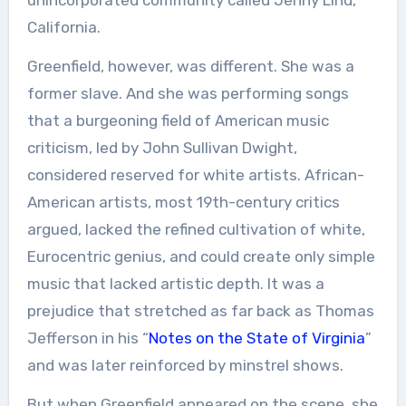
California.
Greenfield, however, was different. She was a
former slave. And she was performing songs
that a burgeoning field of American music
criticism, led by John Sullivan Dwight,
considered reserved for white artists. African-
American artists, most 19th-century critics
argued, lacked the refined cultivation of white,
Eurocentric genius, and could create only simple
music that lacked artistic depth. It was a
prejudice that stretched as far back as Thomas
Jefferson in his “
Notes on the State of Virginia
”
and was later reinforced by minstrel shows.
But when Greenfield appeared on the scene, she