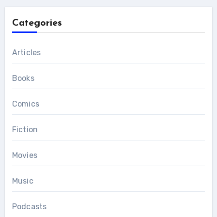
Categories
Articles
Books
Comics
Fiction
Movies
Music
Podcasts