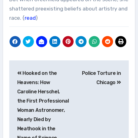
shattered preexisting beliefs about artistry and
race. {
read
}
Post
Hooked on the
Police Torture in
navigation
Heavens: How
Chicago
Caroline Herschel,
the First Professional
Woman Astronomer,
Nearly Died by
Meathook in the
Name of Science