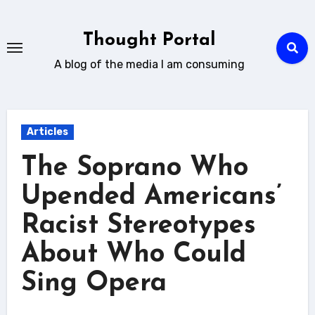
Skip
to
Thought Portal
content
A blog of the media I am consuming
Articles
The Soprano Who
Upended Americans’
Racist Stereotypes
About Who Could
Sing Opera