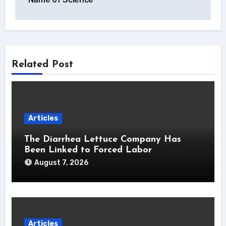
Related Post
Articles
The Diarrhea Lettuce Company Has
Been Linked to Forced Labor
August 7, 2026
Articles