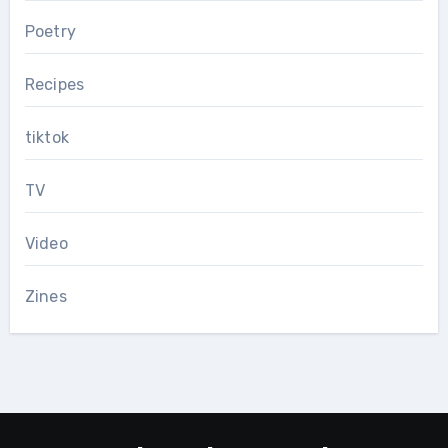
Poetry
Recipes
tiktok
TV
Video
Zines