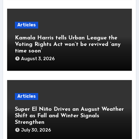
Articles
Kamala Harris tells Urban League the
Voting Rights Act won’t be revived ‘any
time soon’
August 3, 2026
Articles
Super El Niño Drives an August Weather
Shift as Fall and Winter Signals
Strengthen
July 30, 2026