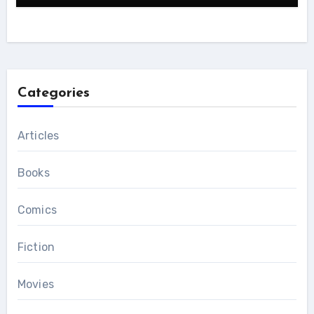
Categories
Articles
Books
Comics
Fiction
Movies