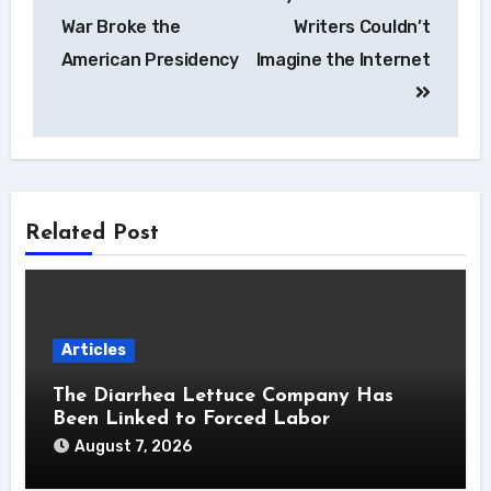
navigation
War Broke the
Writers Couldn’t
American Presidency
Imagine the Internet
Related Post
Articles
The Diarrhea Lettuce Company Has
Been Linked to Forced Labor
August 7, 2026