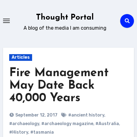
Skip
to
Thought Portal
content
A blog of the media I am consuming
Articles
Fire Management
May Date Back
40,000 Years
September 12, 2017
#ancient history
,
#archaeology
,
#archaeology magazine
,
#Australia
,
#History
,
#tasmania