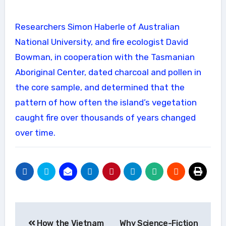
Researchers Simon Haberle of Australian
National University, and fire ecologist David
Bowman, in cooperation with the Tasmanian
Aboriginal Center, dated charcoal and pollen in
the core sample, and determined that the
pattern of how often the island’s vegetation
caught fire over thousands of years changed
over time.
Post
How the Vietnam
Why Science-Fiction