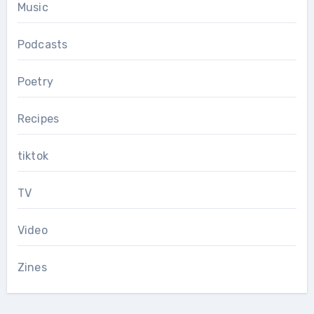
Music
Podcasts
Poetry
Recipes
tiktok
TV
Video
Zines