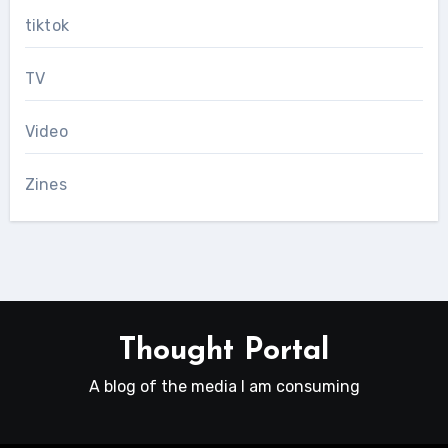
tiktok
TV
Video
Zines
Thought Portal
A blog of the media I am consuming