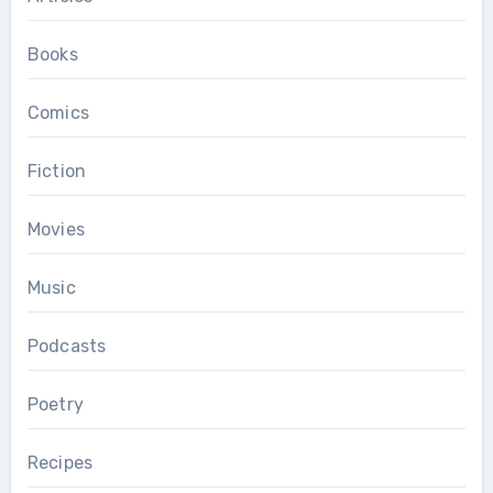
Books
Comics
Fiction
Movies
Music
Podcasts
Poetry
Recipes