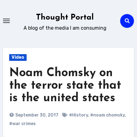
Skip
to
Thought Portal
content
A blog of the media I am consuming
Video
Noam Chomsky on
the terror state that
is the united states
September 30, 2017
#History
,
#noam chomsky
,
#war crimes