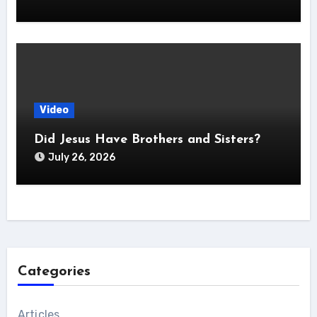
Video
Did Jesus Have Brothers and Sisters?
July 26, 2026
Categories
Articles