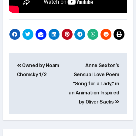
Post
Owned by Noam
Anne Sexton’s
navigation
Chomsky 1/2
Sensual Love Poem
“Song for a Lady,” in
an Animation Inspired
by Oliver Sacks