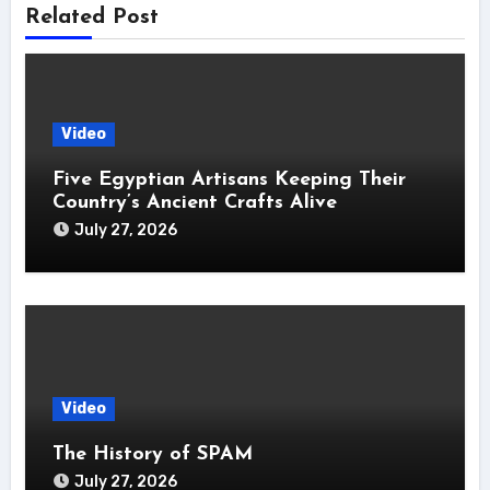
Related Post
Video
Five Egyptian Artisans Keeping Their
Country’s Ancient Crafts Alive
July 27, 2026
Video
The History of SPAM
July 27, 2026