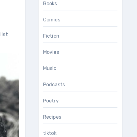
Books
Comics
Fiction
Movies
Music
Podcasts
Poetry
Recipes
tiktok