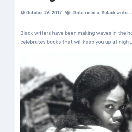
October 26, 2017
#bitch media
,
#black writers
Black writers have been making waves in the horror genre for a long time. In honor of this tradition, this list
celebrates books that will keep you up at night.