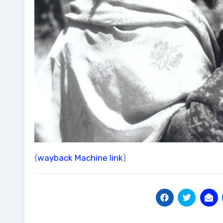
{
wayback Machine link
}