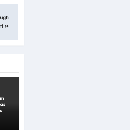
ough
rt
an
 as
s