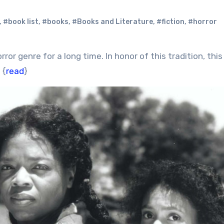
,
#book list
,
#books
,
#Books and Literature
,
#fiction
,
#horror
 {
read
}