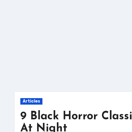
Skip
to
content
Articles
9 Black Horror Class
At Night