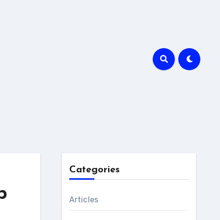
Categories
p
Articles