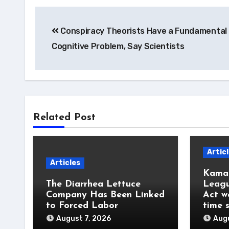
Post
Conspiracy Theorists Have a Fundamental
navigation
Cognitive Problem, Say Scientists
Related Post
Artic
Articles
Kamal
The Diarrhea Lettuce
Leagu
Company Has Been Linked
Act w
to Forced Labor
time 
August 7, 2026
Augu