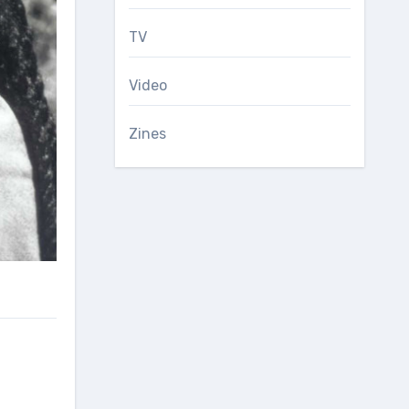
TV
Video
Zines