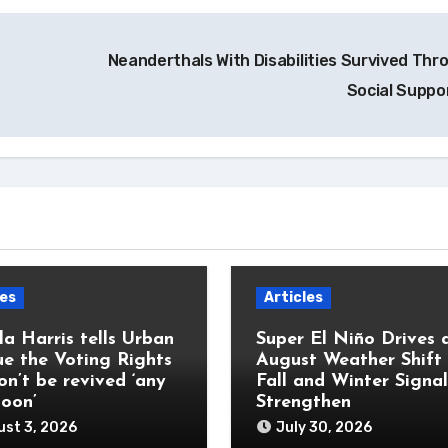
Neanderthals With Disabilities Survived Thr
Social Suppo
les
Articles
a Harris tells Urban
Super El Niño Drives 
e the Voting Rights
August Weather Shift
on’t be revived ‘any
Fall and Winter Signal
soon’
Strengthen
st 3, 2026
July 30, 2026