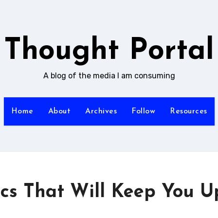
Thought Portal
A blog of the media I am consuming
Home
About
Archives
Follow
Resources
ics That Will Keep You U