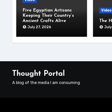
Five Egyptian Artisans
Video
Keeping Their Country’s
Ancient Crafts Alive
The H
July 27, 2026
July
Thought Portal
A blog of the media I am consuming