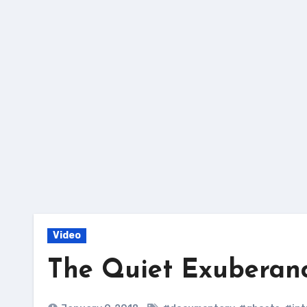
Skip
to
content
Video
The Quiet Exuberanc