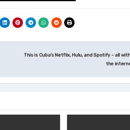
This is Cuba’s Netflix, Hulu, and Spotify – all wi
the intern