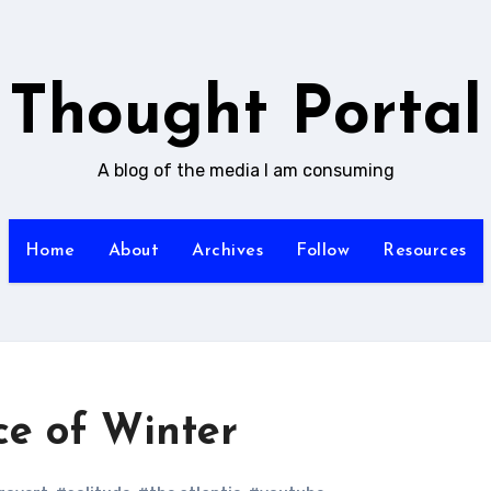
Thought Portal
A blog of the media I am consuming
Home
About
Archives
Follow
Resources
e of Winter