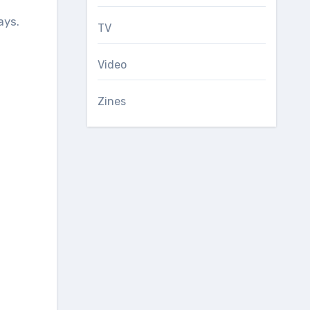
ays.
TV
Video
Zines