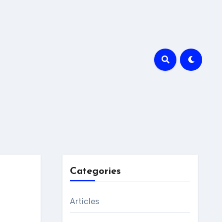
Categories
Articles