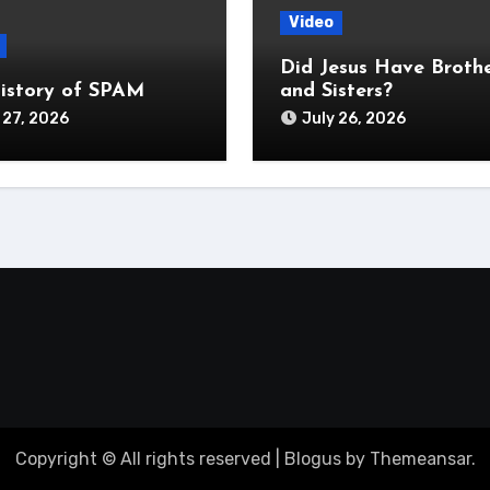
Video
Did Jesus Have Broth
istory of SPAM
and Sisters?
 27, 2026
July 26, 2026
Copyright © All rights reserved
|
Blogus
by
Themeansar
.