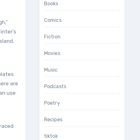
Books
Comics
inter’s
Fiction
sland,
Movies
Music
plates
here are
Podcasts
can use
Poetry
Recipes
braced
tiktok