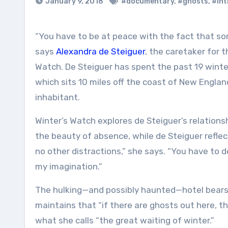
January 9, 2018
#documentary
,
#ghosts
,
#int
“You have to be at peace with the fact that something might happen, and you might not make it through,”
says
Alexandra de Steiguer
, the caretaker for 
Watch. De Steiguer has spent the past 19 winter
which sits 10 miles off the coast of New England.
inhabitant.
Winter’s Watch explores de Steiguer’s relation
the beauty of absence, while de Steiguer reflec
no other distractions,” she says. “You have to de
my imagination.”
The hulking—and possibly haunted—hotel bears 
maintains that “if there are ghosts out here, t
what she calls “the great waiting of winter.”