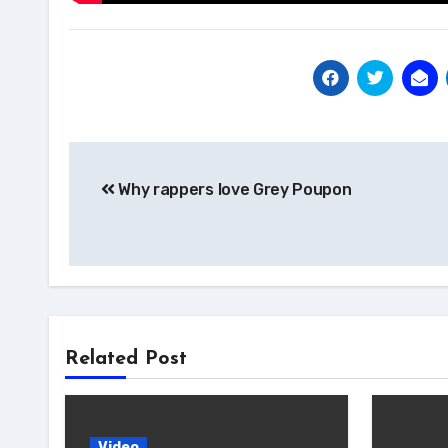
Post
Why rappers love Grey Poupon
navigation
Related Post
Video