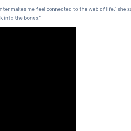
inter makes me feel connected to the web of life,” she s
k into the bones.”