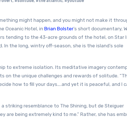
rovert
,
#solitude
,
#the atlantic
,
#youtube
the Oceanic Hotel, in
Brian Bolster
’s short documentary, W
s tending to the 43-acre grounds of the hotel, on Star I
 In the long, wintry off-season, she is the island’s sole
ship to extreme isolation. Its meditative imagery contem
ts on the unique challenges and rewards of solitude. “T
cide how to fill your days….and yet it is peaceful, and I 
a striking resemblance to The Shining, but de Steiguer
hey are being extremely kind to me.” Rather, she has em