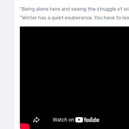
“Being alone here and seeing the struggle of w
“Winter has a quiet exuberance. You have to loo