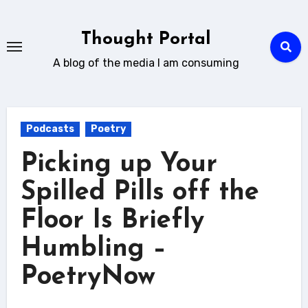
Skip
to
Thought Portal
content
A blog of the media I am consuming
Podcasts
Poetry
Picking up Your
Spilled Pills off the
Floor Is Briefly
Humbling –
PoetryNow