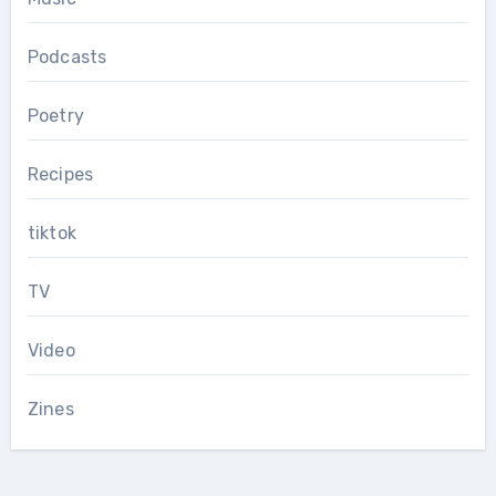
Podcasts
Poetry
Recipes
tiktok
TV
Video
Zines