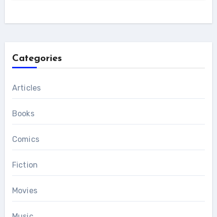
Categories
Articles
Books
Comics
Fiction
Movies
Music