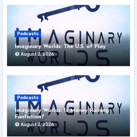
Podcasts
Imaginary Worlds: The U.S. of Play
August 2, 2026
Podcasts
Imaginary Worlds: Is Money Ruining
Fanfiction?
August 2, 2026