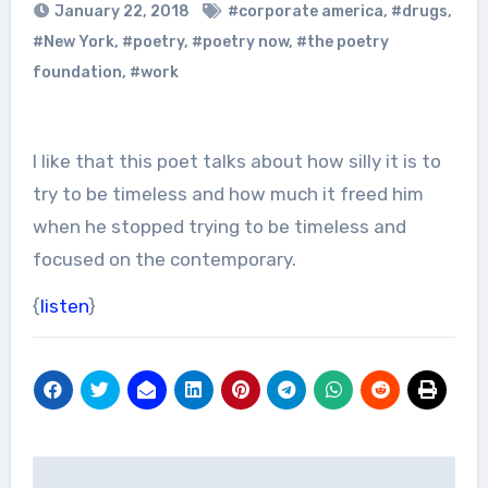
January 22, 2018
#corporate america
,
#drugs
,
#New York
,
#poetry
,
#poetry now
,
#the poetry
foundation
,
#work
I like that this poet talks about how silly it is to
try to be timeless and how much it freed him
when he stopped trying to be timeless and
focused on the contemporary.
{
listen
}
Post