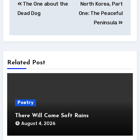
The One about the
North Korea, Part
navigation
Dead Dog
One: The Peaceful
Peninsula
Related Post
Poetry
There Will Come Soft Rains
August 4, 2026