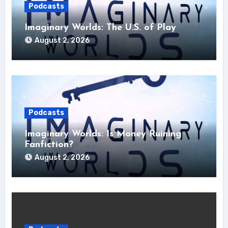
Podcasts
Imaginary Worlds: The U.S. of Play
August 2, 2026
Podcasts
Imaginary Worlds: Is Money Ruining
Fanfiction?
August 2, 2026