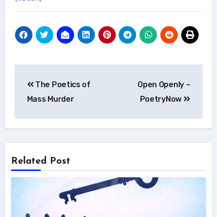
Post
The Poetics of
Open Openly –
navigation
Mass Murder
PoetryNow
Related Post