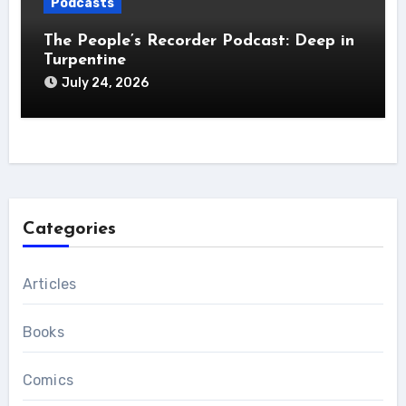
Podcasts
The People’s Recorder Podcast: Deep in
Turpentine
July 24, 2026
Categories
Articles
Books
Comics