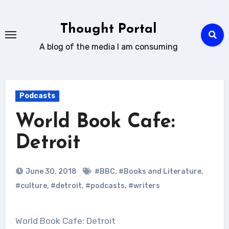
Skip
to
Thought Portal
content
A blog of the media I am consuming
Podcasts
World Book Cafe:
Detroit
June 30, 2018
#BBC
,
#Books and Literature
,
#culture
,
#detroit
,
#podcasts
,
#writers
World Book Cafe: Detroit