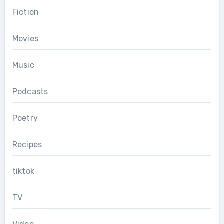
Fiction
Movies
Music
Podcasts
Poetry
Recipes
tiktok
TV