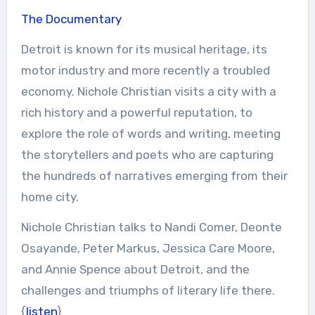
The Documentary
Detroit is known for its musical heritage, its
motor industry and more recently a troubled
economy. Nichole Christian visits a city with a
rich history and a powerful reputation, to
explore the role of words and writing, meeting
the storytellers and poets who are capturing
the hundreds of narratives emerging from their
home city.
Nichole Christian talks to Nandi Comer, Deonte
Osayande, Peter Markus, Jessica Care Moore,
and Annie Spence about Detroit, and the
challenges and triumphs of literary life there.
{
listen
}