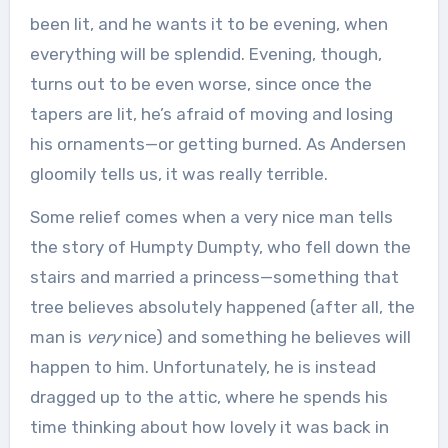
been lit, and he wants it to be evening, when
everything will be splendid. Evening, though,
turns out to be even worse, since once the
tapers are lit, he’s afraid of moving and losing
his ornaments—or getting burned. As Andersen
gloomily tells us, it was really terrible.
Some relief comes when a very nice man tells
the story of Humpty Dumpty, who fell down the
stairs and married a princess—something that
tree believes absolutely happened (after all, the
man is
very
nice) and something he believes will
happen to him. Unfortunately, he is instead
dragged up to the attic, where he spends his
time thinking about how lovely it was back in