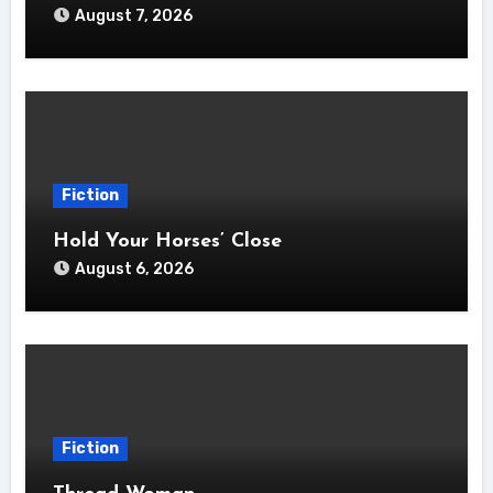
August 7, 2026
Fiction
Hold Your Horses’ Close
August 6, 2026
Fiction