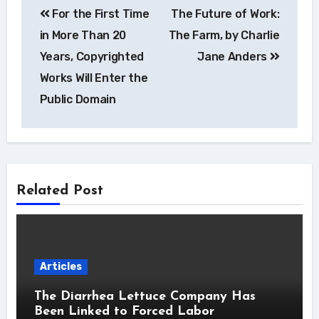
For the First Time
The Future of Work:
navigation
in More Than 20
The Farm, by Charlie
Years, Copyrighted
Jane Anders
Works Will Enter the
Public Domain
Related Post
Articles
The Diarrhea Lettuce Company Has
Been Linked to Forced Labor