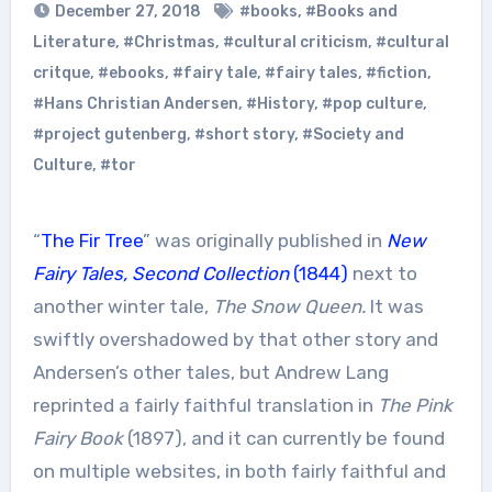
December 27, 2018
#books
,
#Books and
Literature
,
#Christmas
,
#cultural criticism
,
#cultural
critque
,
#ebooks
,
#fairy tale
,
#fairy tales
,
#fiction
,
#Hans Christian Andersen
,
#History
,
#pop culture
,
#project gutenberg
,
#short story
,
#Society and
Culture
,
#tor
“
The Fir Tree
” was originally published in
New
Fairy Tales, Second Collection
(1844)
next to
another winter tale,
The Snow Queen.
It was
swiftly overshadowed by that other story and
Andersen’s other tales, but Andrew Lang
reprinted a fairly faithful translation in
The Pink
Fairy Book
(1897), and it can currently be found
on multiple websites, in both fairly faithful and