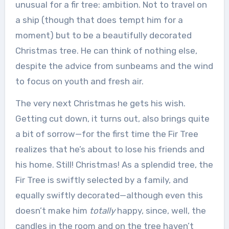
unusual for a fir tree: ambition. Not to travel on
a ship (though that does tempt him for a
moment) but to be a beautifully decorated
Christmas tree. He can think of nothing else,
despite the advice from sunbeams and the wind
to focus on youth and fresh air.
The very next Christmas he gets his wish.
Getting cut down, it turns out, also brings quite
a bit of sorrow—for the first time the Fir Tree
realizes that he’s about to lose his friends and
his home. Still! Christmas! As a splendid tree, the
Fir Tree is swiftly selected by a family, and
equally swiftly decorated—although even this
doesn’t make him
totally
happy, since, well, the
candles in the room and on the tree haven’t