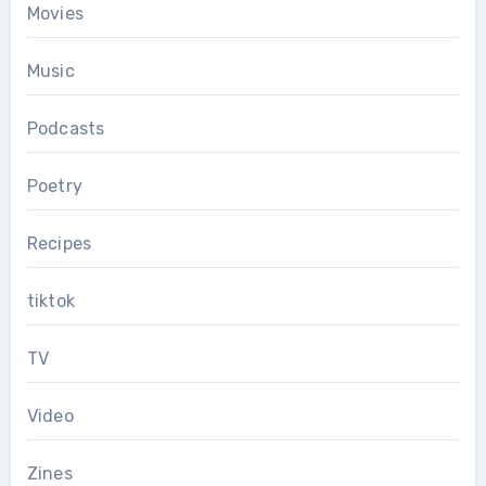
Movies
Music
Podcasts
Poetry
Recipes
tiktok
TV
Video
Zines