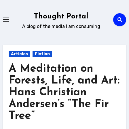
Skip
to
Thought Portal
content
A blog of the media I am consuming
Articles
Fiction
A Meditation on
Forests, Life, and Art:
Hans Christian
Andersen’s “The Fir
Tree”