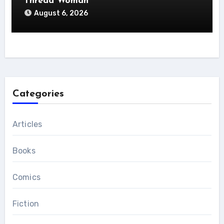
Thread Woman
August 6, 2026
Categories
Articles
Books
Comics
Fiction