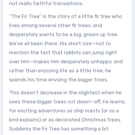
not really faithful translations.
“The Fir Tree” is the story of a little fir tree who
lives among several other fir trees, and
desperately wants to be a big, grown up tree.
We’ve all been there. His short size—not to
mention the fact that rabbits can jump right
over him—makes him desperately unhappy, and
rather than enjoying life as a little tree, he
spends his time envying the bigger trees.
This doesn’t decrease in the slightest when he
sees these bigger trees cut down—off, he learns,
for exciting adventures as ship masts (or so a
bird explains) or as decorated Christmas trees.
Suddenly the Fir Tree has something a bit