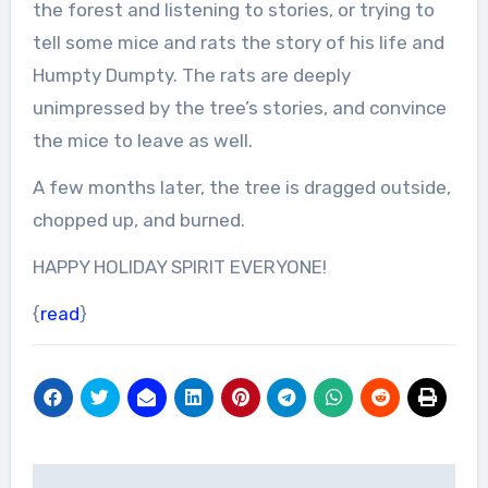
the forest and listening to stories, or trying to
tell some mice and rats the story of his life and
Humpty Dumpty. The rats are deeply
unimpressed by the tree’s stories, and convince
the mice to leave as well.
A few months later, the tree is dragged outside,
chopped up, and burned.
HAPPY HOLIDAY SPIRIT EVERYONE!
{
read
}
Post