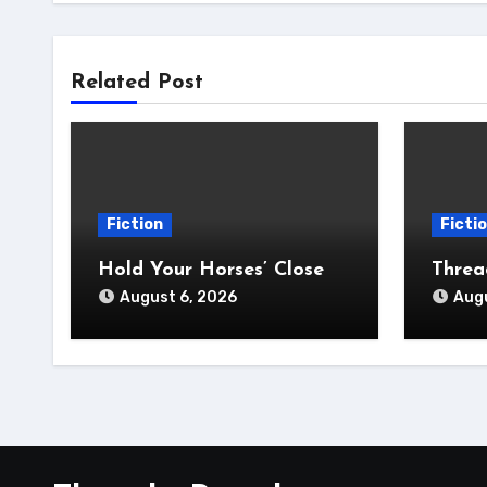
Related Post
Fiction
Ficti
Hold Your Horses’ Close
Thre
August 6, 2026
Augu