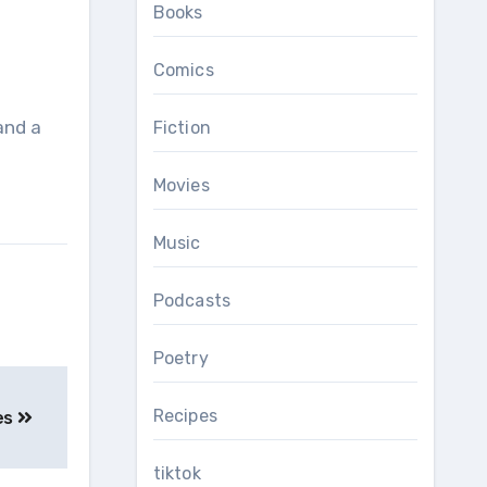
Books
Comics
and a
Fiction
Movies
Music
Podcasts
Poetry
Recipes
es
tiktok