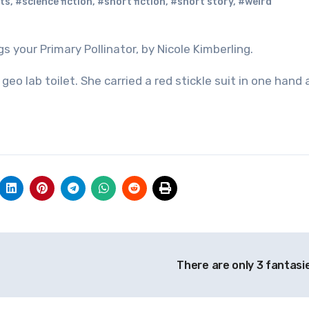
ts
,
#science fiction
,
#short fiction
,
#short story
,
#weird
s your Primary Pollinator, by Nicole Kimberling.
eo lab toilet. She carried a red stickle suit in one hand 
There are only 3 fantasi