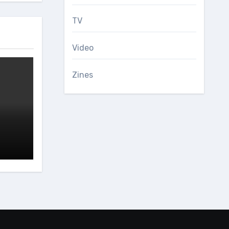
TV
Video
Zines