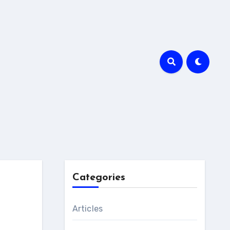
Categories
Articles