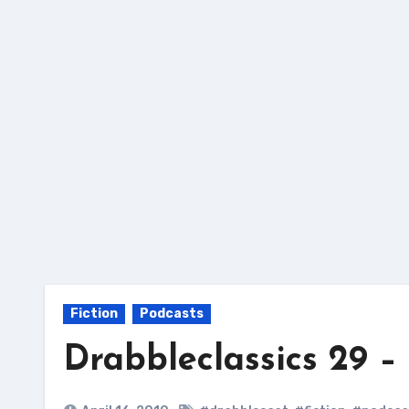
Skip
to
content
Fiction
Podcasts
Drabbleclassics 29 – 