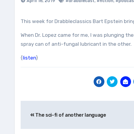
April 16, 2019
#drabblecast
,
#fiction
,
#podcas
This week for Drabbleclassics Bart Epstein bring
When Dr. Lopez came for me, I was plunging the g
spray can of anti-fungal lubricant in the other.
{
listen
}
Post
The sci-fi of another language
navigation