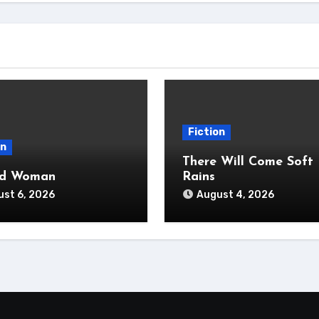
Fiction
on
There Will Come Soft
ad Woman
Rains
st 6, 2026
August 4, 2026