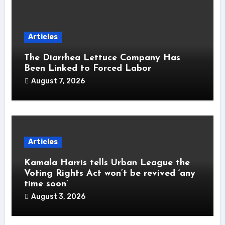
Articles
The Diarrhea Lettuce Company Has
Been Linked to Forced Labor
August 7, 2026
Articles
Kamala Harris tells Urban League the
Voting Rights Act won’t be revived ‘any
time soon’
August 3, 2026