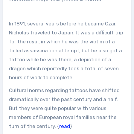
In 1891, several years before he became Czar,
Nicholas traveled to Japan. It was a difficult trip
for the royal, in which he was the victim of a
failed assassination attempt, but he also got a
tattoo while he was there, a depiction of a
dragon which reportedly took a total of seven
hours of work to complete.
Cultural norms regarding tattoos have shifted
dramatically over the past century and a half.
But they were quite popular with various
members of European royal families near the
turn of the century. {
read
}