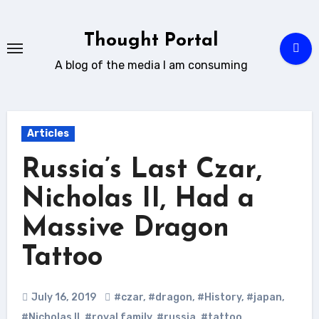
Skip
to
Thought Portal
content
A blog of the media I am consuming
Articles
Russia’s Last Czar,
Nicholas II, Had a
Massive Dragon
Tattoo
July 16, 2019
#czar
,
#dragon
,
#History
,
#japan
,
#Nicholas II
,
#royal family
,
#russia
,
#tattoo