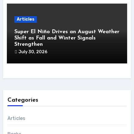
Articles
Super El Niño Drives an August Weather
Shift as Fall and Winter Signals
Strengthen
July 30, 2026
Categories
Articles