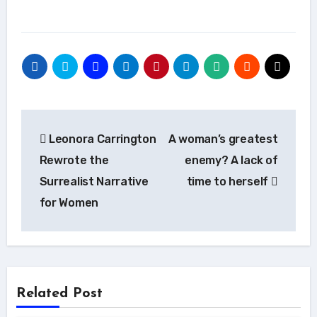
Post
Leonora Carrington
A woman’s greatest
navigation
Rewrote the
enemy? A lack of
Surrealist Narrative
time to herself
for Women
Related Post