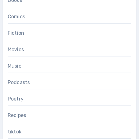
Books
Comics
Fiction
Movies
Music
Podcasts
Poetry
Recipes
tiktok