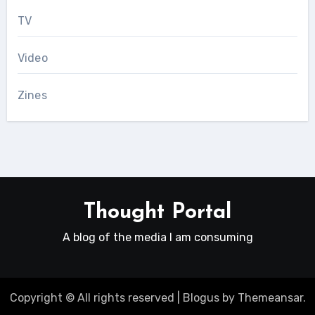
TV
Video
Zines
Thought Portal
A blog of the media I am consuming
Copyright © All rights reserved
|
Blogus
by
Themeansar
.