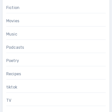
Fiction
Movies
Music
Podcasts
Poetry
Recipes
tiktok
TV