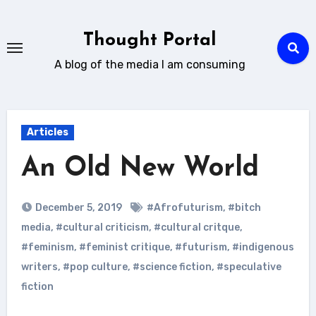
Skip
to
Thought Portal
content
A blog of the media I am consuming
Articles
An Old New World
December 5, 2019
#Afrofuturism
,
#bitch
media
,
#cultural criticism
,
#cultural critque
,
#feminism
,
#feminist critique
,
#futurism
,
#indigenous
writers
,
#pop culture
,
#science fiction
,
#speculative
fiction