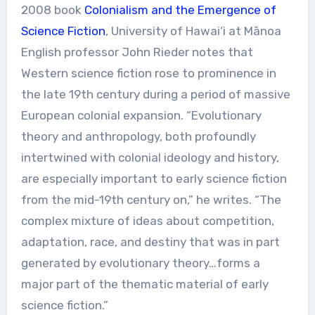
2008 book
Colonialism and the Emergence of
Science Fiction
, University of Hawai‘i at Mānoa
English professor John Rieder notes that
Western science fiction rose to prominence in
the late 19th century during a period of massive
European colonial expansion. “Evolutionary
theory and anthropology, both profoundly
intertwined with colonial ideology and history,
are especially important to early science fiction
from the mid-19th century on,” he writes. “The
complex mixture of ideas about competition,
adaptation, race, and destiny that was in part
generated by evolutionary theory…forms a
major part of the thematic material of early
science fiction.”