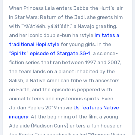
When Princess Leia enters Jabba the Hutt’s lair
in Star Wars: Return of the Jedi, she greets him
with “Yá’át’ééh, yá’át’ééh,” a Navajo greeting,
and her iconic double-bun hairstyle
imitates a
traditional Hopi style
for young girls. In the
“Spirits” episode of
Stargate SG-1
, a science-
fiction series that ran between 1997 and 2007,
the team lands on a planet inhabited by the
Salish, a Native American tribe with ancestors
on Earth, and the episode is peppered with
animal totems and mysterious spirits. Even
Jordan Peele’s 2019 movie
Us features Native
imagery
: At the beginning of the film, a young
Adelaide (Madison Curry) enters a fun house on
the Santa Cruz boardwalk called “Shaman Vision