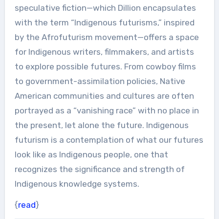
speculative fiction—which Dillion encapsulates
with the term “Indigenous futurisms,” inspired
by the Afrofuturism movement—offers a space
for Indigenous writers, filmmakers, and artists
to explore possible futures. From cowboy films
to government-assimilation policies, Native
American communities and cultures are often
portrayed as a “vanishing race” with no place in
the present, let alone the future. Indigenous
futurism is a contemplation of what our futures
look like as Indigenous people, one that
recognizes the significance and strength of
Indigenous knowledge systems.
{
read
}