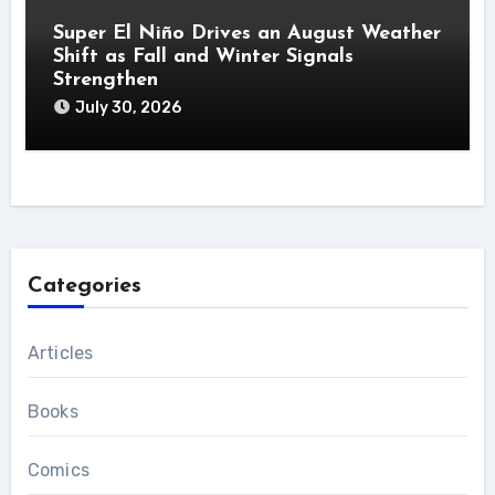
Super El Niño Drives an August Weather
Shift as Fall and Winter Signals
Strengthen
July 30, 2026
Categories
Articles
Books
Comics