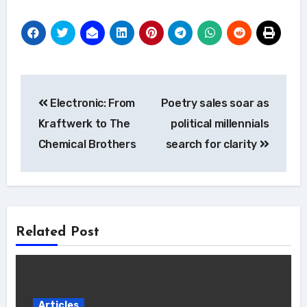
Post
Electronic: From
Poetry sales soar as
navigation
Kraftwerk to The
political millennials
Chemical Brothers
search for clarity
Related Post
Articles