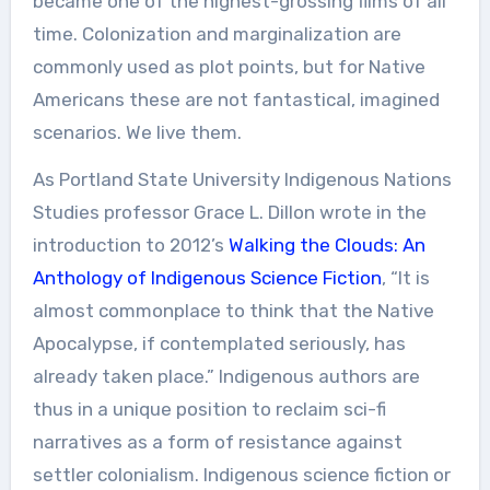
became one of the highest-grossing films of all
time. Colonization and marginalization are
commonly used as plot points, but for Native
Americans these are not fantastical, imagined
scenarios. We live them.
As Portland State University Indigenous Nations
Studies professor Grace L. Dillon wrote in the
introduction to 2012’s
Walking the Clouds: An
Anthology of Indigenous Science Fiction
, “It is
almost commonplace to think that the Native
Apocalypse, if contemplated seriously, has
already taken place.” Indigenous authors are
thus in a unique position to reclaim sci-fi
narratives as a form of resistance against
settler colonialism. Indigenous science fiction or