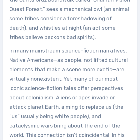
Quest Forest,” sees a mechanical owl (an animal
some tribes consider a foreshadowing of
death), and whistles at night (an act some
tribes believe beckons bad spirits).
In many mainstream science-fiction narratives,
Native Americans—as people, not lifted cultural
elements that make a scene more exotic—are
virtually nonexistent. Yet many of our most
iconic science-fiction tales offer perspectives
about colonialism. Aliens or apes invade or
attack planet Earth, aiming to replace us (the
“us” usually being white people), and
cataclysmic wars bring about the end of the
world. This connection isn’t coincidental: In his