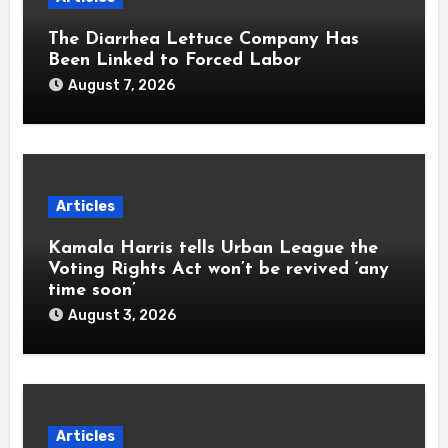
The Diarrhea Lettuce Company Has
Been Linked to Forced Labor
August 7, 2026
Articles
Kamala Harris tells Urban League the
Voting Rights Act won’t be revived ‘any
time soon’
August 3, 2026
Articles