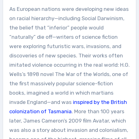
As European nations were developing new ideas
on racial hierarchy—including Social Darwinism,
the belief that “inferior” people would
“naturally” die off—writers of science fiction
were exploring futuristic wars, invasions, and
discoveries of new species. Their works often
imitated violence occurring in the real world: H.G.
Wells’s 1898 novel The War of the Worlds, one of
the first massively popular science-fiction
books, imagined a world in which martians
invade England—and was
inspired by the British
colonization of Tasmania
. More than 100 years
later, James Cameron’s 2009 film Avatar, which
was also a story about invasion and colonialism,