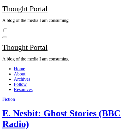
Skip
Thought Portal
to
content
A blog of the media I am consuming
Thought Portal
A blog of the media I am consuming
Home
About
Archives
Follow
Resources
Fiction
E. Nesbit: Ghost Stories (BBC
Radio)