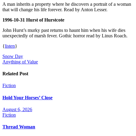
A man inherits a property where he discovers a portrait of a woman
that will change his life forever. Read by Anton Lesser.
1996-10-31 Hurst of Hurstcote
John Hurst’s murky past returns to haunt him when his wife dies
unexpectedly of marsh fever. Gothic horror read by Linus Roach.
{
listen
}
Post
Snow Day
Anything of Value
navigation
Related Post
Fiction
Hold Your Horses’ Close
August 6, 2026
Fiction
Thread Woman