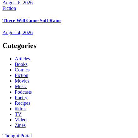
August 6, 2026
Fiction
There Will Come Soft Rains
August 4, 2026
Categories
Articles
Books
Comics
Fiction
Movies
Music
Podcasts
Poetry
Recipes
tiktok
TV
Video
Zines
Thought Portal