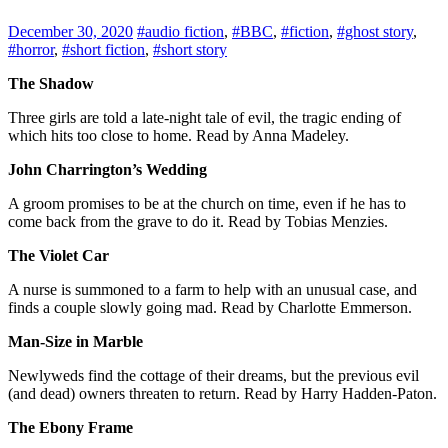
December 30, 2020
#audio fiction
,
#BBC
,
#fiction
,
#ghost story
,
#horror
,
#short fiction
,
#short story
The Shadow
Three girls are told a late-night tale of evil, the tragic ending of
which hits too close to home. Read by Anna Madeley.
John Charrington’s Wedding
A groom promises to be at the church on time, even if he has to
come back from the grave to do it. Read by Tobias Menzies.
The Violet Car
A nurse is summoned to a farm to help with an unusual case, and
finds a couple slowly going mad. Read by Charlotte Emmerson.
Man-Size in Marble
Newlyweds find the cottage of their dreams, but the previous evil
(and dead) owners threaten to return. Read by Harry Hadden-Paton.
The Ebony Frame