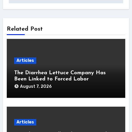
Related Post
Articles
The Diarrhea Lettuce Company Has
Been Linked to Forced Labor
August 7, 2026
Articles