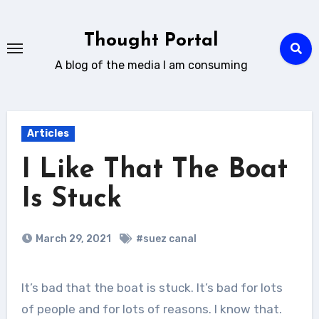
Skip
to
Thought Portal
content
A blog of the media I am consuming
Articles
I Like That The Boat
Is Stuck
March 29, 2021
#suez canal
It’s bad that the boat is stuck. It’s bad for lots
of people and for lots of reasons. I know that.