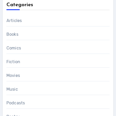
Categories
Articles
Books
Comics
Fiction
Movies
Music
Podcasts