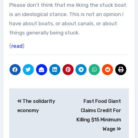
Please don’t think that me liking the stuck boat
is an ideological stance. This is not an opinion I
have about boats, or about canals, or about
things generally being stuck.
{
read
}
Post
The solidarity
Fast Food Giant
navigation
economy
Claims Credit For
Killing $15 Minimum
Wage