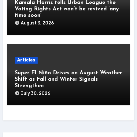
Kamala Harris tells Urban League the
Voting Rights Act won’t be revived ‘any
time soon’
August 3, 2026
Articles
Super El Niño Drives an August Weather
Shift as Fall and Winter Signals
Strengthen
July 30, 2026