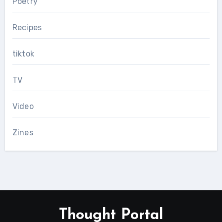
Poetry
Recipes
tiktok
TV
Video
Zines
Thought Portal