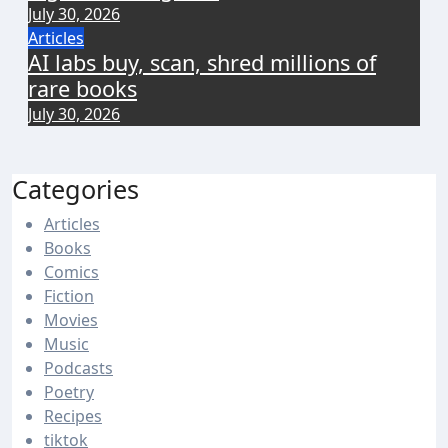
July 30, 2026
Articles
AI labs buy, scan, shred millions of
rare books
July 30, 2026
Categories
Articles
Books
Comics
Fiction
Movies
Music
Podcasts
Poetry
Recipes
tiktok