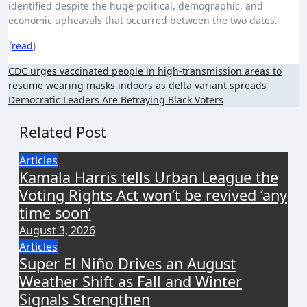
identified despite the huge political, demographic, and
economic upheavals that occurred between the two dates.
{
read
}
Post
CDC urges vaccinated people in high-transmission areas to
resume wearing masks indoors as delta variant spreads
navigation
Democratic Leaders Are Betraying Black Voters
Related Post
Articles
Kamala Harris tells Urban League the
Voting Rights Act won’t be revived ‘any
time soon’
August 3, 2026
Articles
Super El Niño Drives an August
Weather Shift as Fall and Winter
Signals Strengthen