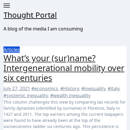
Skip
to
Thought Portal
content
A blog of the media I am consuming
Articles
What’s your (sur)name?
Intergenerational mobility over
six centuries
July 27, 2021
#economics
,
#History
,
#inequality
,
#italy
,
#systemic inequality
,
#wealth inequality
This column challenges this view by comparing tax records for
family dynasties (identified by surname) in Florence, Italy in
1427 and 2011. The top earners among the current taxpayers
were found to have already been at the top of the
socioeconomic ladder six centuries ago. This persistence is