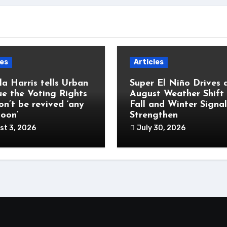
les
Articles
a Harris tells Urban
Super El Niño Drives 
e the Voting Rights
August Weather Shift
on’t be revived ‘any
Fall and Winter Signal
soon’
Strengthen
st 3, 2026
July 30, 2026