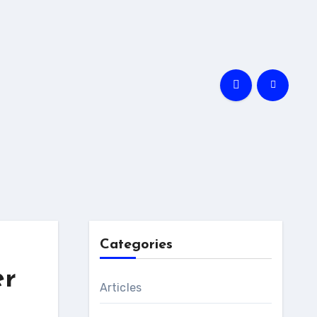
Categories
er
Articles