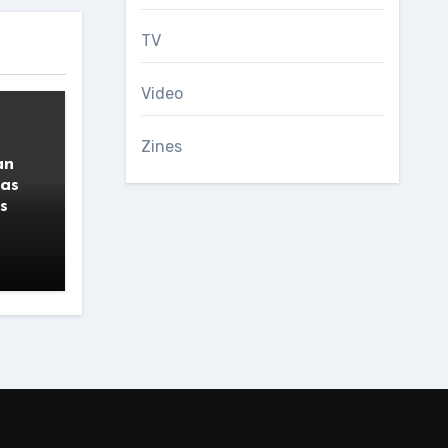
TV
Video
Zines
an
 as
s