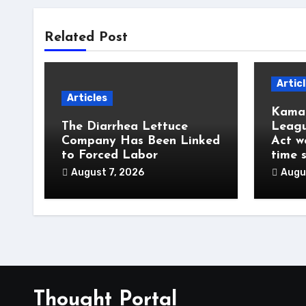
Related Post
Artic
Articles
Kamal
The Diarrhea Lettuce
Leagu
Company Has Been Linked
Act w
to Forced Labor
time 
August 7, 2026
Augu
Thought Portal