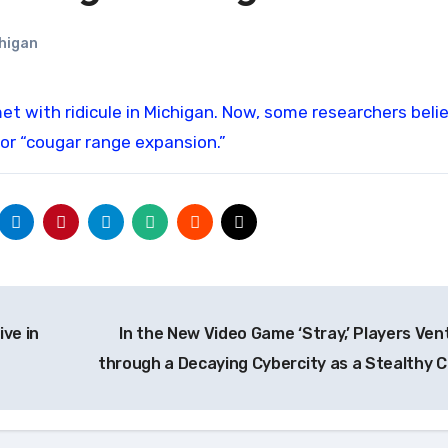
higan
or “cougar range expansion.”
ve in
In the New Video Game ‘Stray,’ Players Ven
through a Decaying Cybercity as a Stealthy 