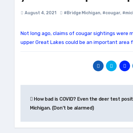
August 4, 2021
#Bridge Michigan
,
#cougar
,
#mic
Not long ago, claims of cougar sightings were met with ridicule in Michigan. Now, some researchers believe the
upper Great Lakes could be an important area f
Post
How bad is COVID? Even the deer test positi
navigation
Michigan. (Don’t be alarmed)