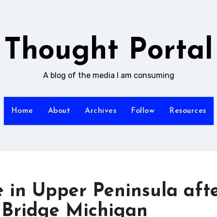
Thought Portal
A blog of the media I am consuming
Home
About
Archives
Follow
Resources
e in Upper Peninsula aft
| Bridge Michigan