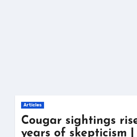
Skip
to
content
Articles
Cougar sightings ris
years of skepticism 