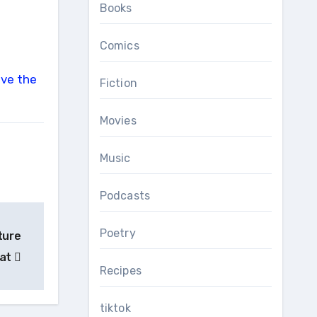
Books
Comics
Fiction
Movies
Music
Podcasts
Poetry
ture
Cat
Recipes
tiktok