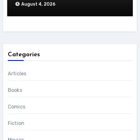
August 4, 2026
Categories
Articles
Books
Comics
Fiction
Movies