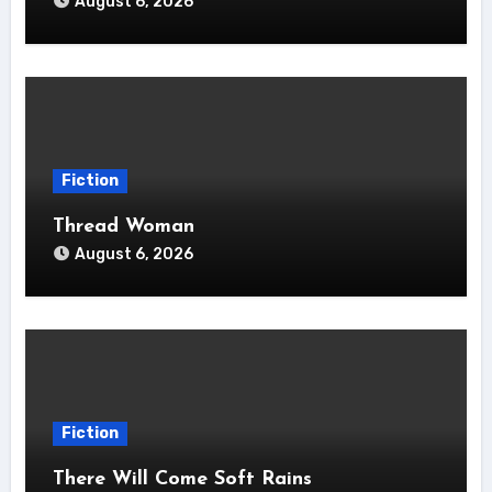
August 6, 2026
Fiction
Thread Woman
August 6, 2026
Fiction
There Will Come Soft Rains