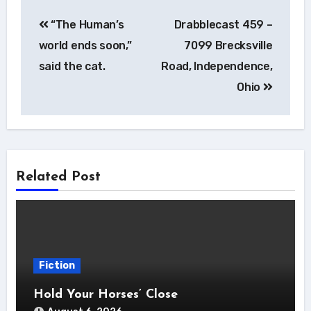
Post
“The Human’s
Drabblecast 459 –
navigation
world ends soon,”
7099 Brecksville
said the cat.
Road, Independence,
Ohio
Related Post
Fiction
Hold Your Horses’ Close