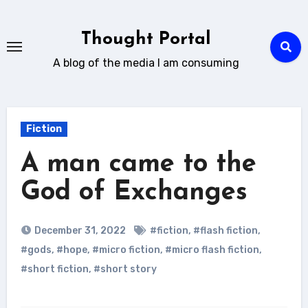
Skip
to
Thought Portal
content
A blog of the media I am consuming
Fiction
A man came to the
God of Exchanges
December 31, 2022
#fiction
,
#flash fiction
,
#gods
,
#hope
,
#micro fiction
,
#micro flash fiction
,
#short fiction
,
#short story