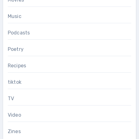
Music
Podcasts
Poetry
Recipes
tiktok
TV
Video
Zines