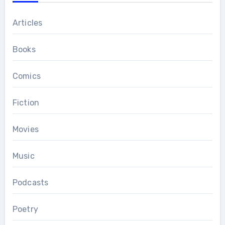
Articles
Books
Comics
Fiction
Movies
Music
Podcasts
Poetry