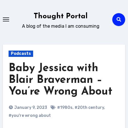
Skip
to
Thought Portal
content
A blog of the media I am consuming
Podcasts
Baby Jessica with
Blair Braverman –
You’re Wrong About
January 9, 2023
#1980s
,
#20th century
,
#you're wrong about