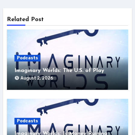
Related Post
Podcasts
Imaginary Worlds: The U.S. of Play
August 2, 2026
Podcasts
Imaginary Worlds: Is Money Ruining