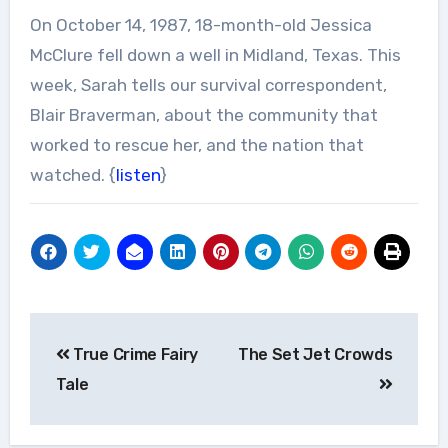
On October 14, 1987, 18-month-old Jessica
McClure fell down a well in Midland, Texas. This
week, Sarah tells our survival correspondent,
Blair Braverman, about the community that
worked to rescue her, and the nation that
watched. {
listen
}
Post
True Crime Fairy
The Set Jet Crowds
navigation
Tale