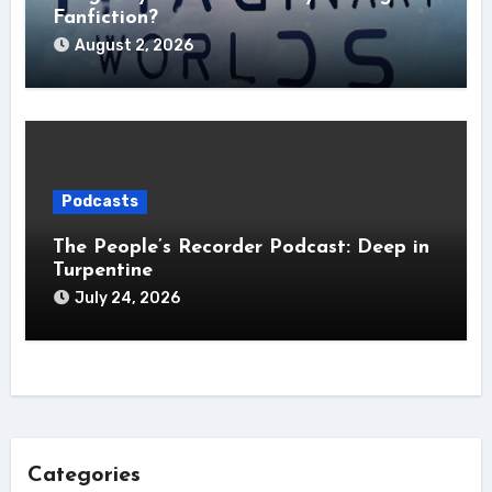
Fanfiction?
August 2, 2026
Podcasts
The People’s Recorder Podcast: Deep in
Turpentine
July 24, 2026
Categories