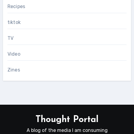
Recipes
tiktok
TV
Video
Zines
Thought Portal
A blog of the media I am consuming