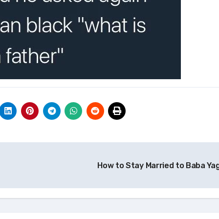
How to Stay Married to Baba Ya