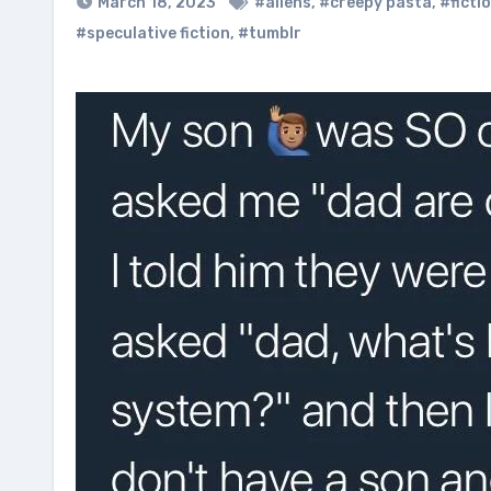
March 18, 2023
#aliens
,
#creepy pasta
,
#ficti
#speculative fiction
,
#tumblr