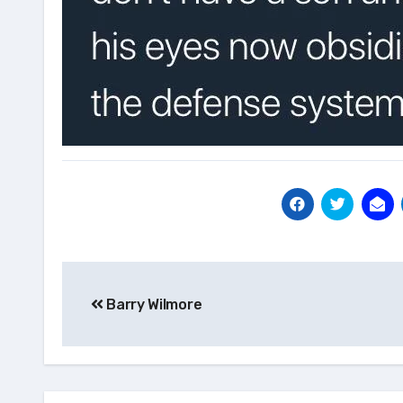
Post
Barry Wilmore
navigation