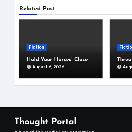
Related Post
Fiction
Ficti
Hold Your Horses’ Close
Thre
August 6, 2026
Augu
Thought Portal