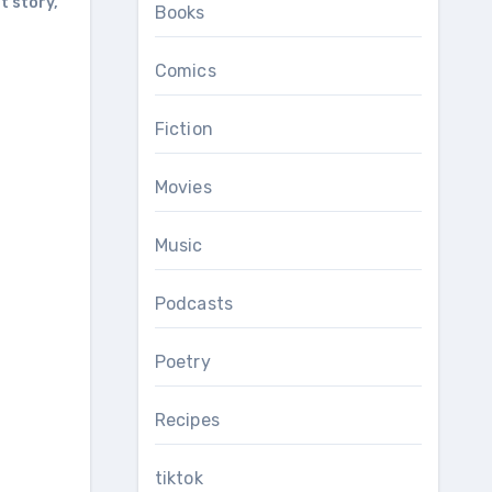
t story
,
Books
Comics
Fiction
Movies
Music
Podcasts
Poetry
Recipes
tiktok