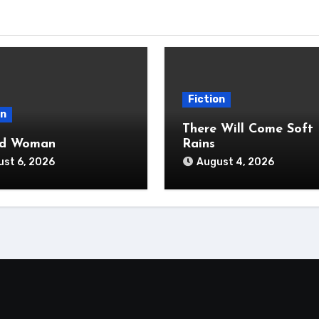
Fiction
on
There Will Come Soft
ad Woman
Rains
st 6, 2026
August 4, 2026