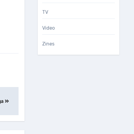
TV
Video
Zines
ga