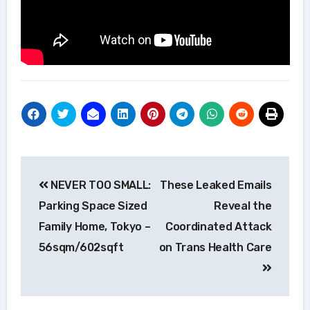
Post
NEVER TOO SMALL:
These Leaked Emails
navigation
Parking Space Sized
Reveal the
Family Home, Tokyo –
Coordinated Attack
56sqm/602sqft
on Trans Health Care