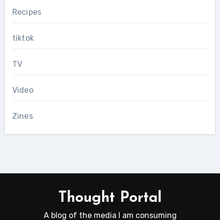
Recipes
tiktok
TV
Video
Zines
Thought Portal
A blog of the media I am consuming