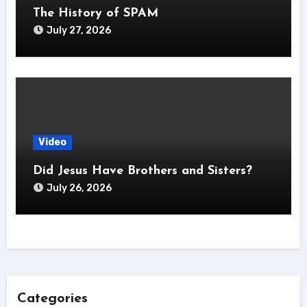
The History of SPAM
July 27, 2026
Video
Did Jesus Have Brothers and Sisters?
July 26, 2026
Categories