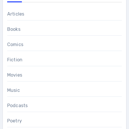
Articles
Books
Comics
Fiction
Movies
Music
Podcasts
Poetry