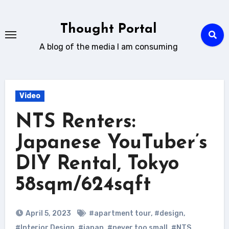
Skip
to
Thought Portal
content
A blog of the media I am consuming
Video
NTS Renters:
Japanese YouTuber’s
DIY Rental, Tokyo
58sqm/624sqft
April 5, 2023
#apartment tour
,
#design
,
#Interior Design
,
#japan
,
#never too small
,
#NTS