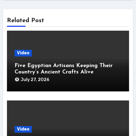
Related Post
Video
Five Egyptian Artisans Keeping Their
Country’s Ancient Crafts Alive
July 27, 2026
Video