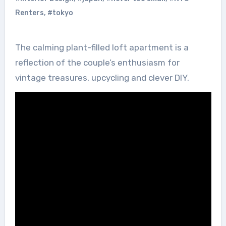
Renters
,
#tokyo
The calming plant-filled loft apartment is a
reflection of the couple’s enthusiasm for
vintage treasures, upcycling and clever DIY.