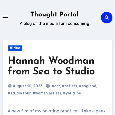
Skip
to
Thought Portal
content
A blog of the media I am consuming
Video
Hannah Woodman
from Sea to Studio
August 10, 2023
#art
,
#artists
,
#england
,
#studio tour
,
#women artists
,
#youtube
A new film of my painting practice – take a peek