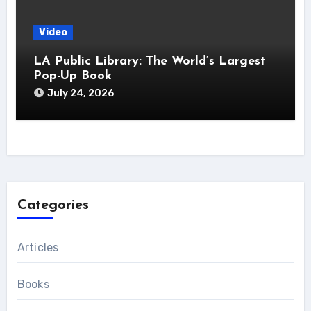
Video
LA Public Library: The World’s Largest
Pop-Up Book
July 24, 2026
Categories
Articles
Books