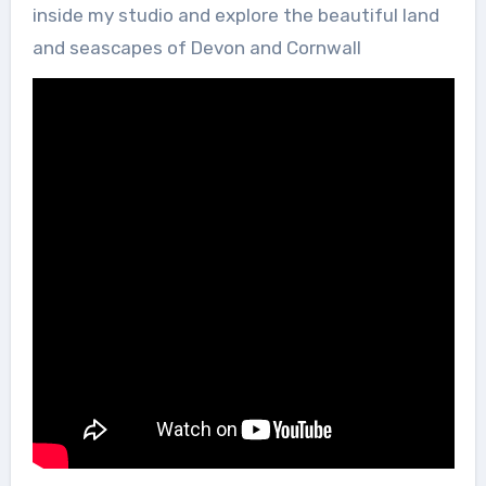
inside my studio and explore the beautiful land
and seascapes of Devon and Cornwall