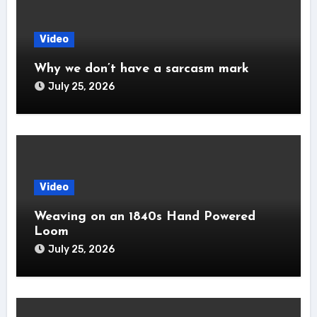
Video
Why we don’t have a sarcasm mark
July 25, 2026
Video
Weaving on an 1840s Hand Powered
Loom
July 25, 2026