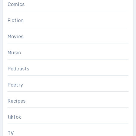
Comics
Fiction
Movies
Music
Podcasts
Poetry
Recipes
tiktok
TV