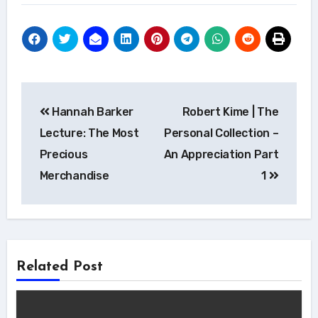
Post
Hannah Barker
Robert Kime | The
navigation
Lecture: The Most
Personal Collection –
Precious
An Appreciation Part
Merchandise
1
Related Post