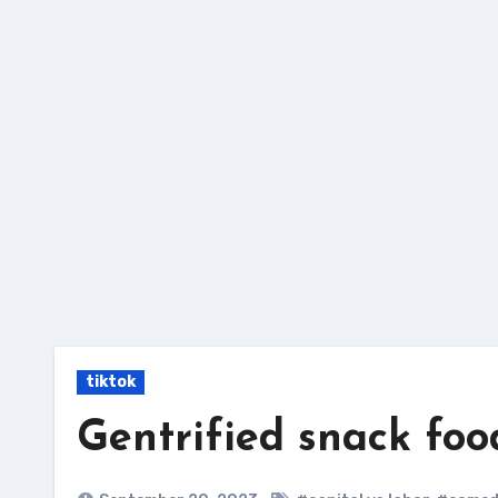
Skip
to
content
tiktok
Gentrified snack foo