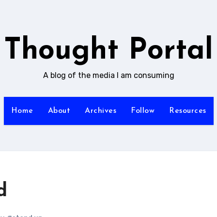
Thought Portal
A blog of the media I am consuming
Home
About
Archives
Follow
Resources
d