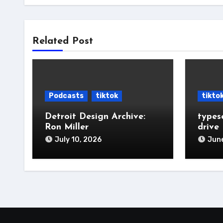
Related Post
Podcasts
tiktok
tikto
Detroit Design Archive:
types
Ron Miller
drive
July 10, 2026
June