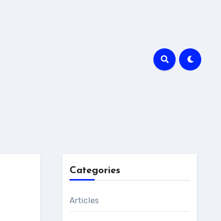
Categories
Articles