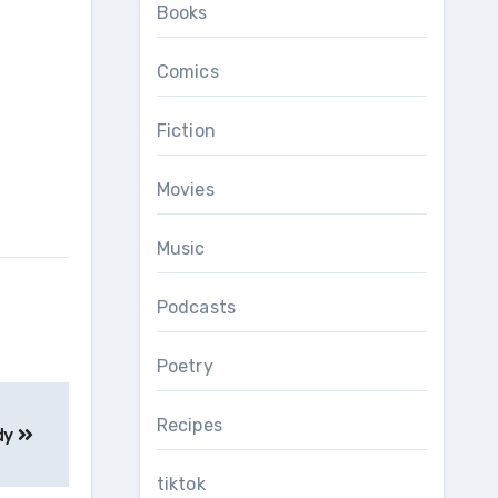
Books
Comics
Fiction
Movies
Music
Podcasts
Poetry
Recipes
dy
tiktok