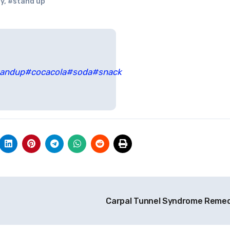
y
,
#stand up
tandup
#cocacola
#soda
#snack
Carpal Tunnel Syndrome Reme