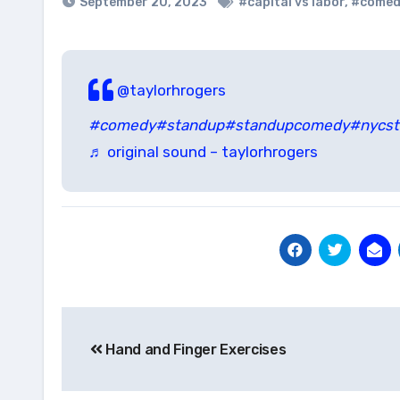
September 20, 2023
#capital vs labor
,
#comed
@taylorhrogers
#comedy
#standup
#standupcomedy
#nycs
♬ original sound – taylorhrogers
Post
Hand and Finger Exercises
navigation