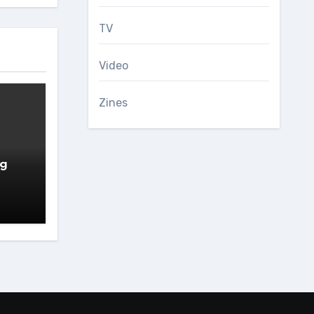
TV
Video
Zines
ng