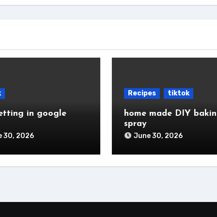
k
Recipes
tiktok
etting in google
home made DIY baki
spray
 30, 2026
June 30, 2026