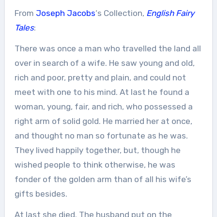
From
Joseph Jacobs
‘s Collection,
English Fairy
Tales
:
There was once a man who travelled the land all
over in search of a wife. He saw young and old,
rich and poor, pretty and plain, and could not
meet with one to his mind. At last he found a
woman, young, fair, and rich, who possessed a
right arm of solid gold. He married her at once,
and thought no man so fortunate as he was.
They lived happily together, but, though he
wished people to think otherwise, he was
fonder of the golden arm than of all his wife’s
gifts besides.
At last she died. The husband put on the