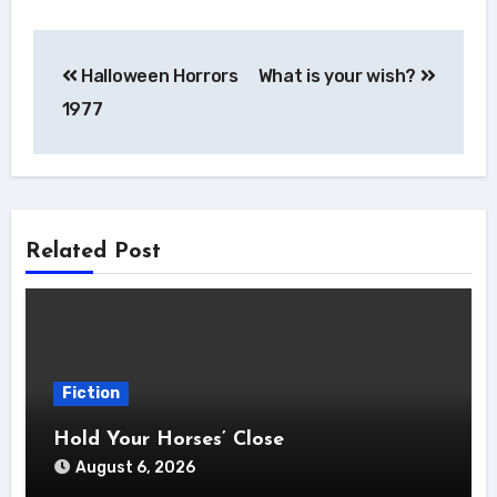
Post
Halloween Horrors
What is your wish?
navigation
1977
Related Post
Fiction
Hold Your Horses’ Close
August 6, 2026