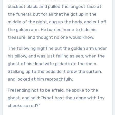
blackest black, and pulled the longest face at
the funeral; but for all that he got up in the
middle of the night, dug up the body, and cut off
the golden arm. He hurried home to hide his
treasure, and thought no one would know.
The following night he put the golden arm under
his pillow, and was just falling asleep, when the
ghost of his dead wife glided into the room.
Stalking up to the bedside it drew the curtain,
and looked at him reproachfully.
Pretending not to be afraid, he spoke to the
ghost, and said: “What hast thou done with thy
cheeks so red?”