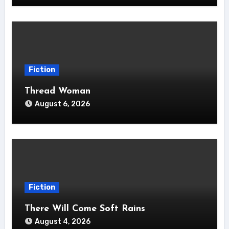
Fiction
Thread Woman
August 6, 2026
Fiction
There Will Come Soft Rains
August 4, 2026