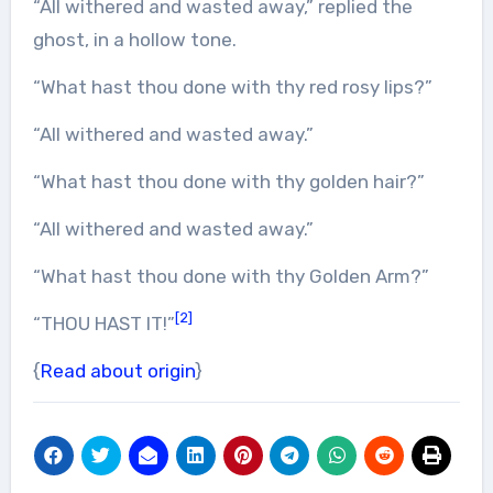
“All withered and wasted away,” replied the
ghost, in a hollow tone.
“What hast thou done with thy red rosy lips?”
“All withered and wasted away.”
“What hast thou done with thy golden hair?”
“All withered and wasted away.”
“What hast thou done with thy Golden Arm?”
[2]
“THOU HAST IT!”
{
Read about origin
}