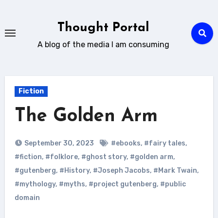
Skip
to
Thought Portal
content
A blog of the media I am consuming
Fiction
The Golden Arm
September 30, 2023
#ebooks
,
#fairy tales
,
#fiction
,
#folklore
,
#ghost story
,
#golden arm
,
#gutenberg
,
#History
,
#Joseph Jacobs
,
#Mark Twain
,
#mythology
,
#myths
,
#project gutenberg
,
#public
domain