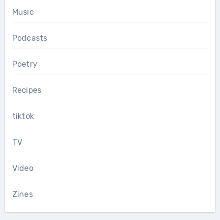
Music
Podcasts
Poetry
Recipes
tiktok
TV
Video
Zines