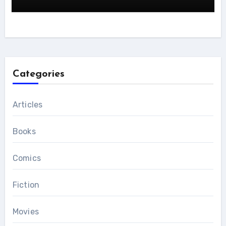
Categories
Articles
Books
Comics
Fiction
Movies