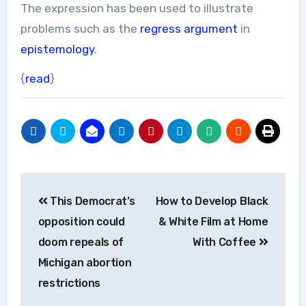
The expression has been used to illustrate
problems such as the
regress argument
in
epistemology
.
{
read
}
Post
This Democrat’s
How to Develop Black
navigation
opposition could
& White Film at Home
doom repeals of
With Coffee
Michigan abortion
restrictions