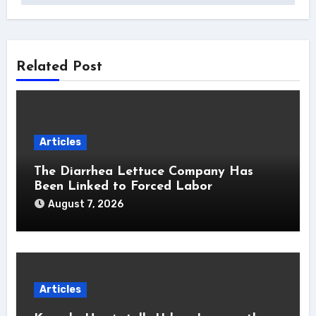
Related Post
Articles
The Diarrhea Lettuce Company Has
Been Linked to Forced Labor
August 7, 2026
Articles