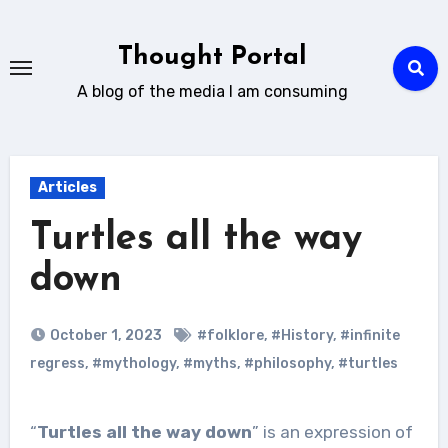
Skip
to
Thought Portal
content
A blog of the media I am consuming
Articles
Turtles all the way
down
October 1, 2023
#folklore
,
#History
,
#infinite
regress
,
#mythology
,
#myths
,
#philosophy
,
#turtles
“
Turtles all the way down
” is an expression of