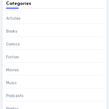
Categories
Articles
Books
Comics
Fiction
Movies
Music
Podcasts
Poetry