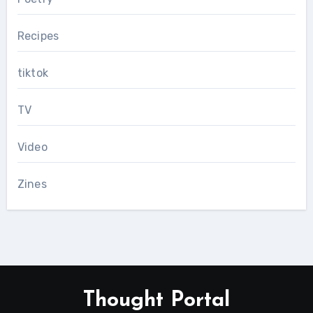
Recipes
tiktok
TV
Video
Zines
Thought Portal