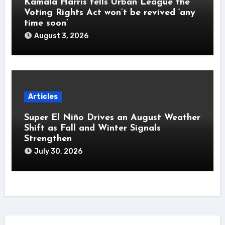
Kamala Harris tells Urban League the
Voting Rights Act won’t be revived ‘any
time soon’
August 3, 2026
Articles
Super El Niño Drives an August Weather
Shift as Fall and Winter Signals
Strengthen
July 30, 2026