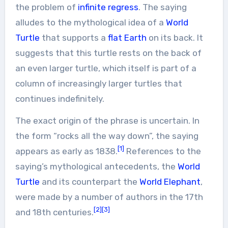
the problem of
infinite regress
. The saying
alludes to the mythological idea of a
World
Turtle
that supports a
flat Earth
on its back. It
suggests that this turtle rests on the back of
an even larger turtle, which itself is part of a
column of increasingly larger turtles that
continues indefinitely.
The exact origin of the phrase is uncertain. In
the form “rocks all the way down”, the saying
[1]
appears as early as 1838.
References to the
saying’s mythological antecedents, the
World
Turtle
and its counterpart the
World Elephant
,
were made by a number of authors in the 17th
[2]
[3]
and 18th centuries.