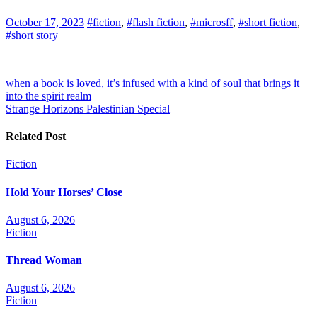
October 17, 2023
#fiction
,
#flash fiction
,
#microsff
,
#short fiction
,
#short story
Post
when a book is loved, it’s infused with a kind of soul that brings it
into the spirit realm
navigation
Strange Horizons Palestinian Special
Related Post
Fiction
Hold Your Horses’ Close
August 6, 2026
Fiction
Thread Woman
August 6, 2026
Fiction