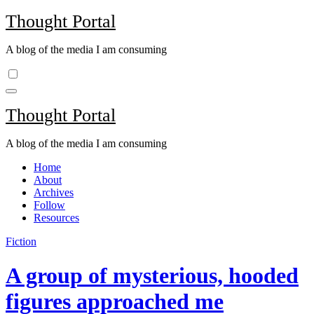
Skip
Thought Portal
to
content
A blog of the media I am consuming
Thought Portal
A blog of the media I am consuming
Home
About
Archives
Follow
Resources
Fiction
A group of mysterious, hooded
figures approached me