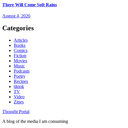
There Will Come Soft Rains
August 4, 2026
Categories
Articles
Books
Comics
Fiction
Movies
Music
Podcasts
Poetry
Recipes
tiktok
TV
Video
Zines
Thought Portal
A blog of the media I am consuming