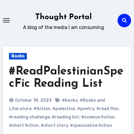
Skip
to
Thought Portal
content
A blog of the media I am consuming
Books
#ReadPalestinianSpe
cFic Reading List
October 18, 2023
#books
,
#Books and
Literature
,
#fiction
,
#palestine
,
#poetry
,
#read this
,
#reading challenge
,
#reading list
,
#science fiction
,
#short fiction
,
#short story
,
#speculative fiction