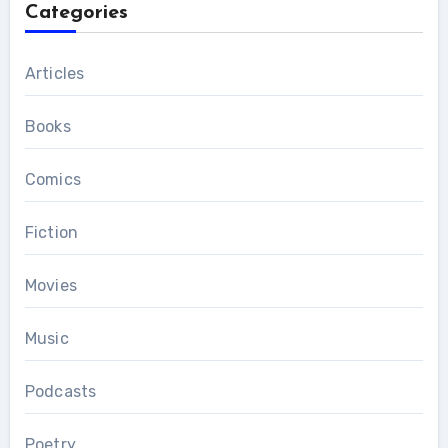
Categories
Articles
Books
Comics
Fiction
Movies
Music
Podcasts
Poetry