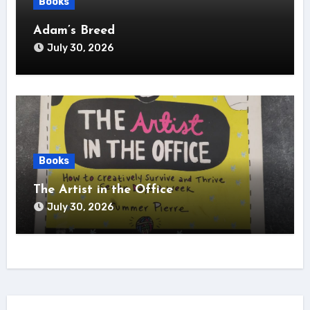
Books
Adam’s Breed
July 30, 2026
Books
The Artist in the Office
July 30, 2026