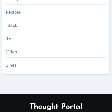
Recipes
tiktok
TV
Video
Zines
Thought Portal