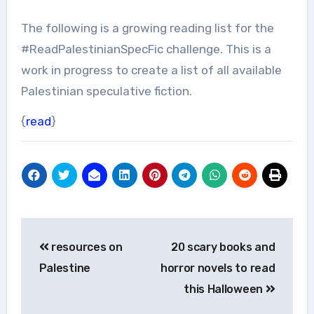
The following is a growing reading list for the
#ReadPalestinianSpecFic challenge. This is a
work in progress to create a list of all available
Palestinian speculative fiction.
{
read
}
Post
resources on
20 scary books and
navigation
Palestine
horror novels to read
this Halloween