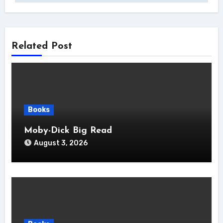
Related Post
Books
Moby-Dick Big Read
August 3, 2026