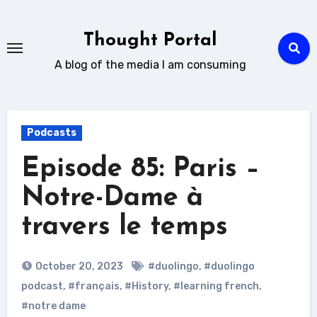
Skip
to
Thought Portal
content
A blog of the media I am consuming
Podcasts
Episode 85: Paris –
Notre-Dame à
travers le temps
October 20, 2023
#duolingo
,
#duolingo
podcast
,
#français
,
#History
,
#learning french
,
#notre dame