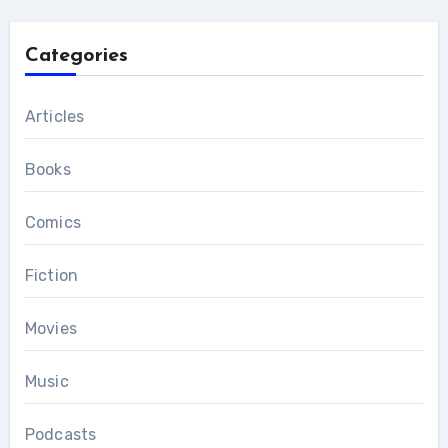
Categories
Articles
Books
Comics
Fiction
Movies
Music
Podcasts