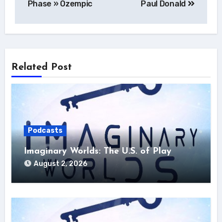
Phase » Ozempic
Paul Donald
Related Post
Podcasts
Imaginary Worlds: The U.S. of Play
August 2, 2026