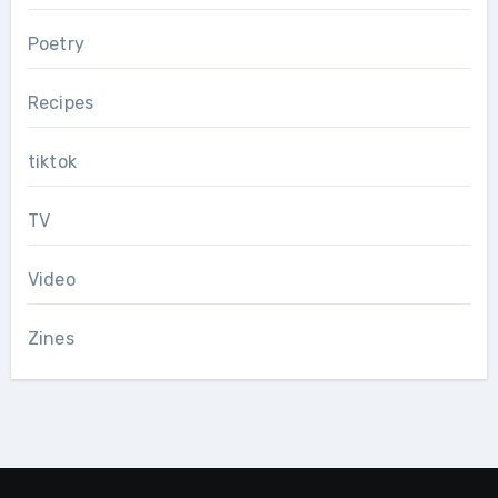
Poetry
Recipes
tiktok
TV
Video
Zines