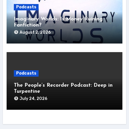
Podcasts
Imaginary Worlds: Is Money Ruining
Fanfiction?
August 2, 2026
Podcasts
The People’s Recorder Podcast: Deep in
Turpentine
July 24, 2026