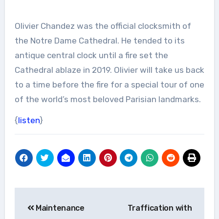
Olivier Chandez was the official clocksmith of
the Notre Dame Cathedral. He tended to its
antique central clock until a fire set the
Cathedral ablaze in 2019. Olivier will take us back
to a time before the fire for a special tour of one
of the world’s most beloved Parisian landmarks.
{
listen
}
Post
Maintenance
Traffication with
navigation