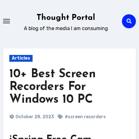
Skip
to
Thought Portal
content
A blog of the media I am consuming
Articles
10+ Best Screen
Recorders For
Windows 10 PC
October 28, 2023
#screen recorders