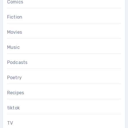
Comics
Fiction
Movies
Music
Podcasts
Poetry
Recipes
tiktok
TV