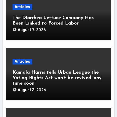
Articles
The Diarrhea Lettuce Company Has
Been Linked to Forced Labor
August 7, 2026
Articles
Kamala Harris tells Urban League the
Voting Rights Act won’t be revived ‘any
time soon’
August 3, 2026