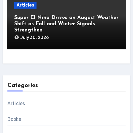
Articles
Super El Niño Drives an August Weather
Shift as Fall and Winter Signals
Strengthen
July 30, 2026
Categories
Articles
Books