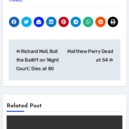
Post
Richard Moll, Bull
Matthew Perry Dead
navigation
the Bailiff on ‘Night
at 54
Court,’ Dies at 80
Related Post