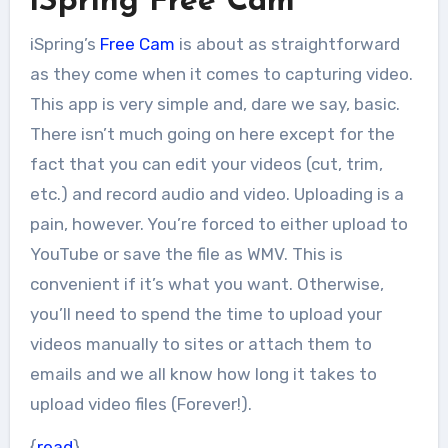
iSpring Free Cam
iSpring’s
Free Cam
is about as straightforward
as they come when it comes to capturing video.
This app is very simple and, dare we say, basic.
There isn’t much going on here except for the
fact that you can edit your videos (cut, trim,
etc.) and record audio and video. Uploading is a
pain, however. You’re forced to either upload to
YouTube or save the file as WMV. This is
convenient if it’s what you want. Otherwise,
you’ll need to spend the time to upload your
videos manually to sites or attach them to
emails and we all know how long it takes to
upload video files (Forever!).
{
read
}