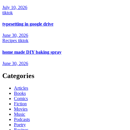
July 10, 2026
tiktok
typesetting in google drive
June 30, 2026
Recipes
tiktok
home made DIY baking spray
June 30, 2026
Categories
Articles
Books
Comics
Fiction
Movies
Music
Podcasts
Poetry
Recipes