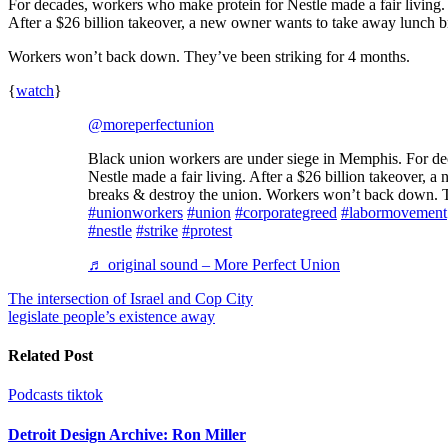
For decades, workers who make protein for Nestle made a fair living.
After a $26 billion takeover, a new owner wants to take away lunch b
Workers won’t back down. They’ve been striking for 4 months.
{
watch
}
@moreperfectunion
Black union workers are under siege in Memphis. For decades, workers who make protein for
Nestle made a fair living. After a $26 billion takeover,
breaks & destroy the union. Workers won’t back down. T
#unionworkers
#union
#corporategreed
#labormovement
#nestle
#strike
#protest
♬ original sound – More Perfect Union
Post
The intersection of Israel and Cop City
legislate people’s existence away
navigation
Related Post
Podcasts
tiktok
Detroit Design Archive: Ron Miller