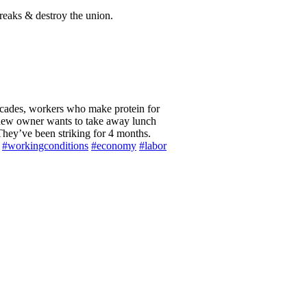
reaks & destroy the union.
 a new owner wants to take away lunch
hey’ve been striking for 4 months.
#workingconditions
#economy
#labor