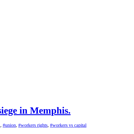
siege in Memphis.
n
,
#union
,
#workers rights
,
#workers vs capital