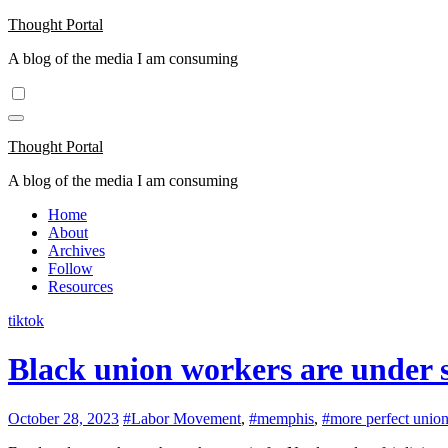
Skip
Thought Portal
to
A blog of the media I am consuming
content
Thought Portal
A blog of the media I am consuming
Home
About
Archives
Follow
Resources
tiktok
Black union workers are under 
October 28, 2023
#Labor Movement
,
#memphis
,
#more perfect unio