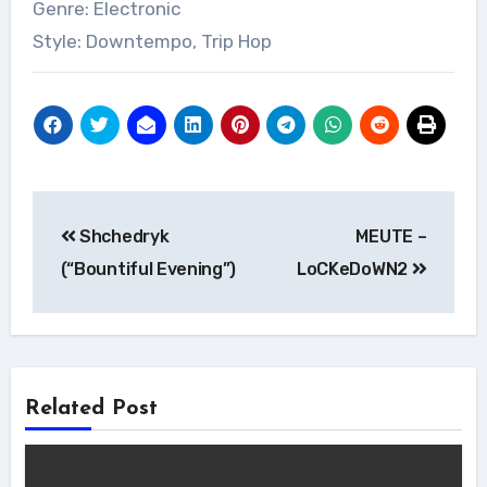
Genre: Electronic
Style: Downtempo, Trip Hop
Post
Shchedryk
MEUTE –
navigation
(“Bountiful Evening”)
LoCKeDoWN2
Related Post