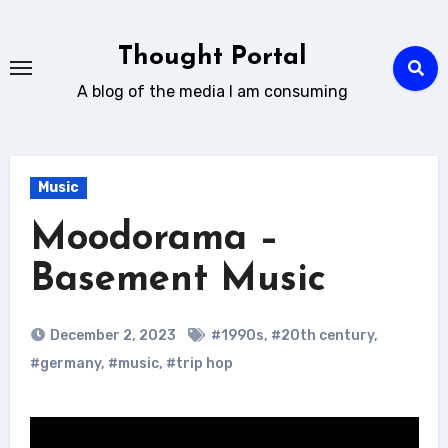
Skip
to
Thought Portal
content
A blog of the media I am consuming
Music
Moodorama –
Basement Music
December 2, 2023
#1990s
,
#20th century
,
#germany
,
#music
,
#trip hop