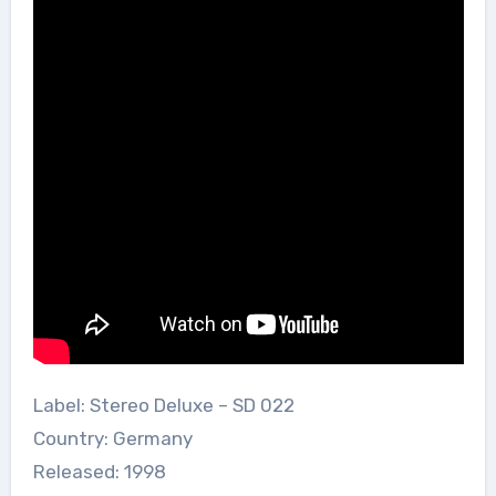
Label: Stereo Deluxe – SD 022
Country: Germany
Released: 1998