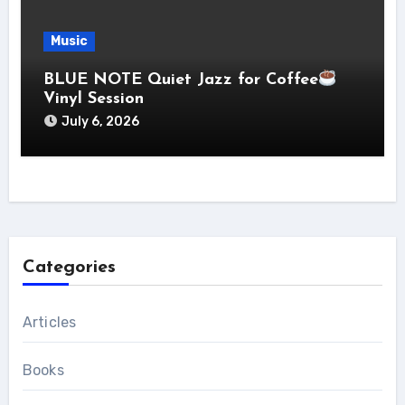
Music
BLUE NOTE Quiet Jazz for Coffee
Vinyl Session
July 6, 2026
Categories
Articles
Books