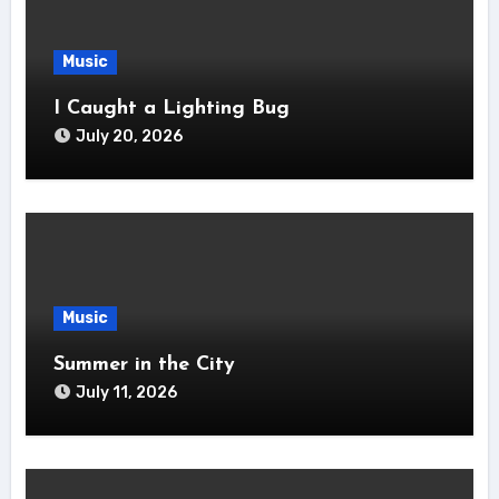
Music
I Caught a Lighting Bug
July 20, 2026
Music
Summer in the City
July 11, 2026