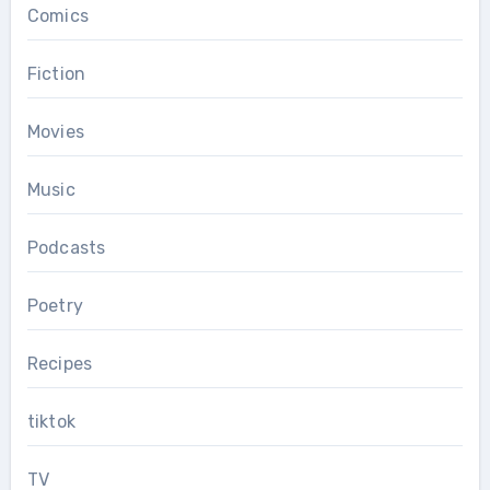
Comics
Fiction
Movies
Music
Podcasts
Poetry
Recipes
tiktok
TV