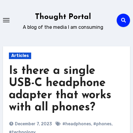
Skip
to
Thought Portal
content
A blog of the media I am consuming
Articles
Is there a single
USB-C headphone
adapter that works
with all phones?
December 7, 2023
#headphones
,
#phones
,
#technology