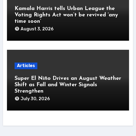
Kamala Harris tells Urban League the
Voting Rights Act won’t be revived ‘any
time soon’
August 3, 2026
Articles
Super El Niño Drives an August Weather
Shift as Fall and Winter Signals
Strengthen
July 30, 2026