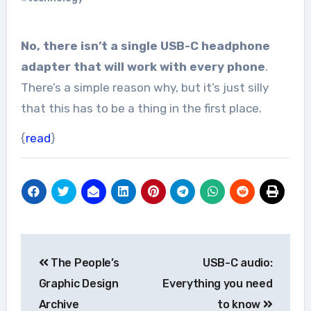
No, there isn’t a single USB-C headphone
adapter that will work with every phone
.
There’s a simple reason why, but it’s just silly
that this has to be a thing in the first place.
{
read
}
Post
The People’s
USB-C audio:
navigation
Graphic Design
Everything you need
Archive
to know