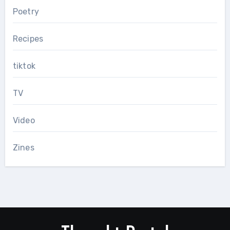
Poetry
Recipes
tiktok
TV
Video
Zines