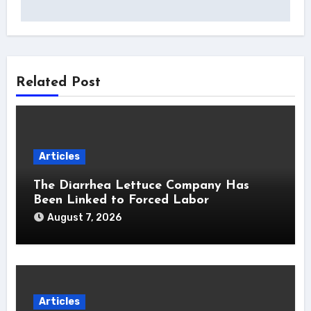
Related Post
Articles
The Diarrhea Lettuce Company Has
Been Linked to Forced Labor
August 7, 2026
Articles