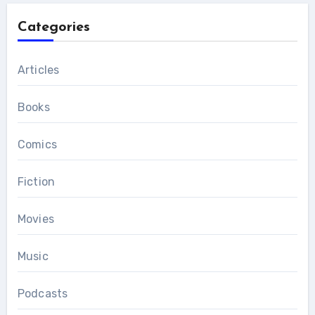
Categories
Articles
Books
Comics
Fiction
Movies
Music
Podcasts