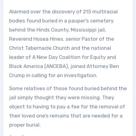
Alarmed over the discovery of 215 multiracial
bodies found buried in a pauper’s cemetery
behind the Hinds County, Mississippi jail,
Reverend Hosea Hines, senior Pastor of the
Christ Tabernacle Church and the national
leader of A New Day Coalition for Equity and
Black America (ANCEBA), joined Attorney Ben
Crump in calling for an investigation.
Some relatives of those found buried behind the
jail simply thought they were missing. They
object to having to pay a fee for the removal of
their loved one’s remains that are needed for a
proper burial.