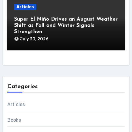
Articles
Super El Niño Drives an August Weather
Shift as Fall and Winter Signals
Strengthen
July 30, 2026
Categories
Articles
Books