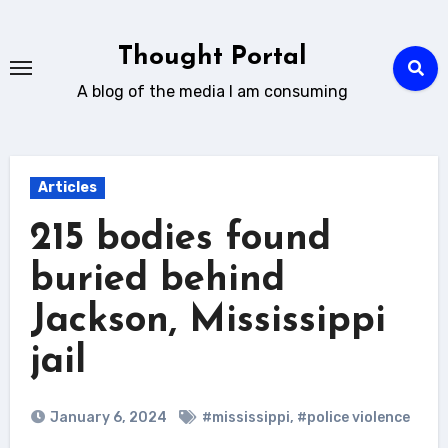
Skip
to
Thought Portal
content
A blog of the media I am consuming
Articles
215 bodies found
buried behind
Jackson, Mississippi
jail
January 6, 2024
#mississippi
,
#police violence