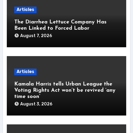
Articles
The Diarrhea Lettuce Company Has
Been Linked to Forced Labor
August 7, 2026
Articles
Kamala Harris tells Urban League the
Voting Rights Act won’t be revived ‘any
time soon’
August 3, 2026