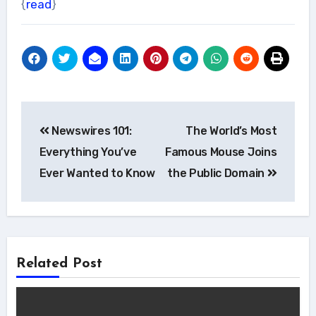
{
read
}
Post
Newswires 101:
The World’s Most
navigation
Everything You’ve
Famous Mouse Joins
Ever Wanted to Know
the Public Domain
Related Post