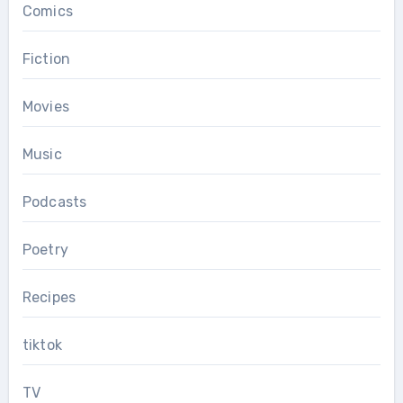
Comics
Fiction
Movies
Music
Podcasts
Poetry
Recipes
tiktok
TV