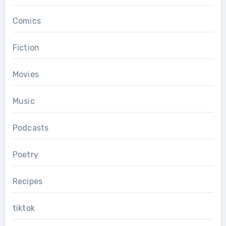
Comics
Fiction
Movies
Music
Podcasts
Poetry
Recipes
tiktok