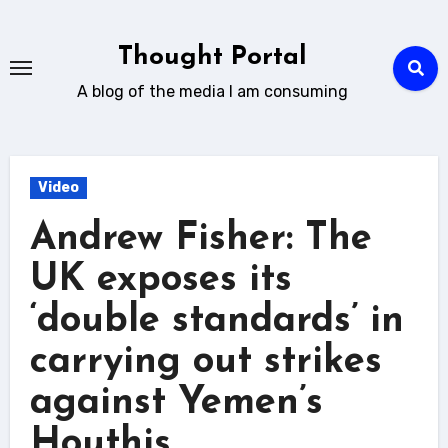
Skip
to
Thought Portal
content
A blog of the media I am consuming
Video
Andrew Fisher: The
UK exposes its
‘double standards’ in
carrying out strikes
against Yemen’s
Houthis