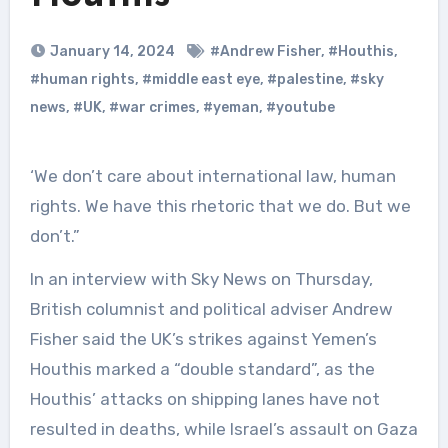
January 14, 2024
#Andrew Fisher
,
#Houthis
,
#human rights
,
#middle east eye
,
#palestine
,
#sky
news
,
#UK
,
#war crimes
,
#yeman
,
#youtube
‘We don’t care about international law, human
rights. We have this rhetoric that we do. But we
don’t.”
In an interview with Sky News on Thursday,
British columnist and political adviser Andrew
Fisher said the UK’s strikes against Yemen’s
Houthis marked a “double standard”, as the
Houthis’ attacks on shipping lanes have not
resulted in deaths, while Israel’s assault on Gaza