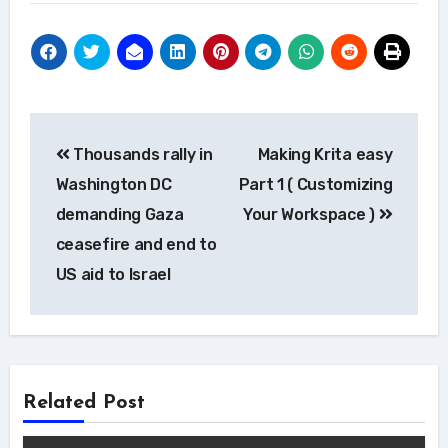
Post
Thousands rally in
Making Krita easy
navigation
Washington DC
Part 1 ( Customizing
demanding Gaza
Your Workspace )
ceasefire and end to
US aid to Israel
Related Post