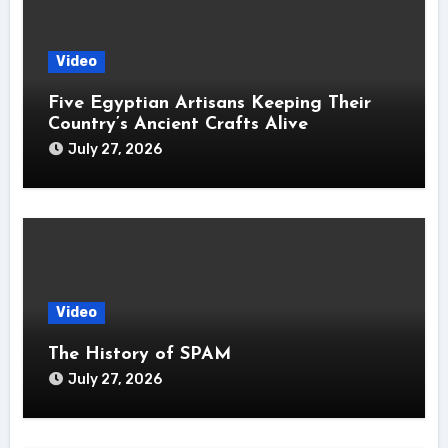
Video
Five Egyptian Artisans Keeping Their
Country’s Ancient Crafts Alive
July 27, 2026
Video
The History of SPAM
July 27, 2026