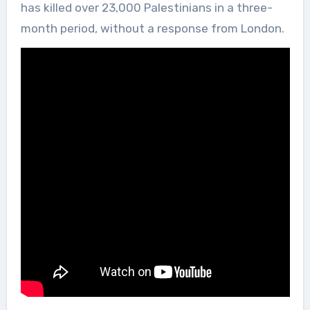
has killed over 23,000 Palestinians in a three-
month period, without a response from London.