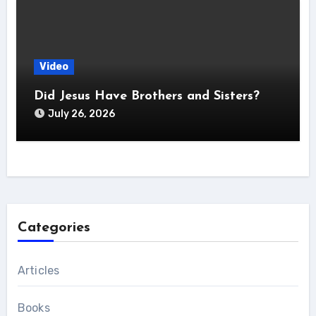
Video
Did Jesus Have Brothers and Sisters?
July 26, 2026
Categories
Articles
Books