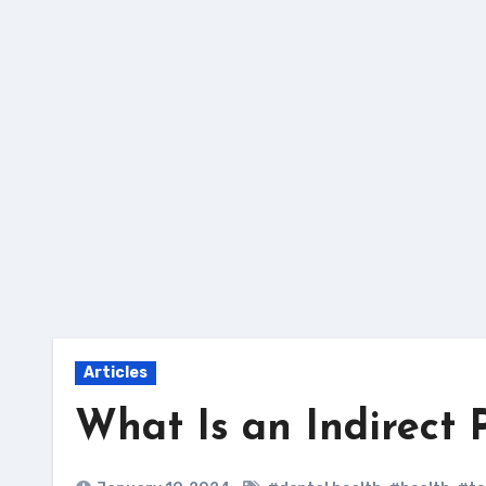
Skip
to
content
Articles
What Is an Indirect