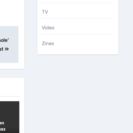
TV
Video
ole’
Zines
at
an
 as