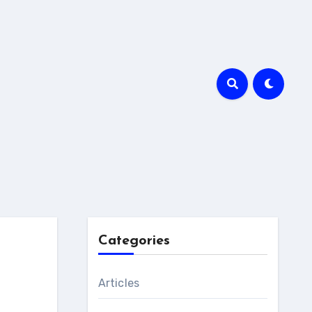
Categories
Articles