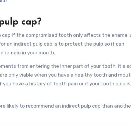
eth
pulp cap?
or an indirect pulp cap is to protect the pulp so it can
d remain in your mouth.
ments from entering the inner part of your tooth. It als
s are only viable when you have a healthy tooth and mout
ou have a history of tooth pain or if your tooth pulp is
re likely to recommend an indirect pulp cap than anothe