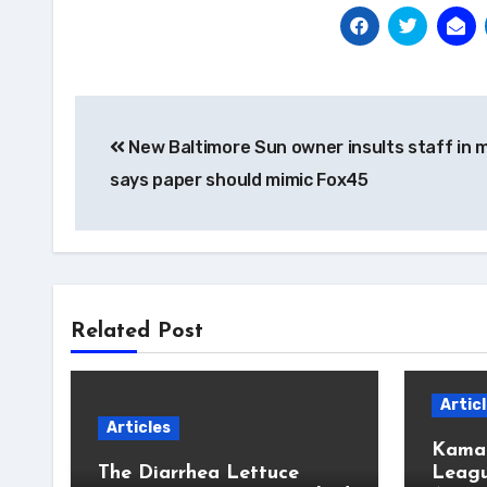
Post
New Baltimore Sun owner insults staff in 
navigation
says paper should mimic Fox45
Related Post
Artic
Articles
Kamal
The Diarrhea Lettuce
Leagu