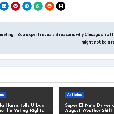
meeting,
Zoo expert reveals 3 reasons why Chicago’s ‘rat h
might not be a r
les
Articles
a Harris tells Urban
Super El Niño Drives 
e the Voting Rights
August Weather Shift