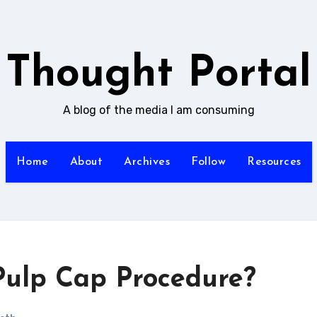
Thought Portal
A blog of the media I am consuming
Home
About
Archives
Follow
Resources
 Pulp Cap Procedure?