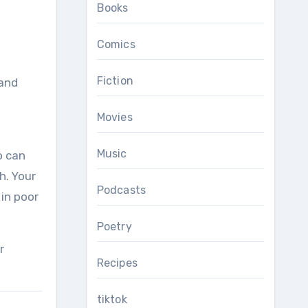
Books
Comics
Fiction
Movies
Music
o can
h. Your
Podcasts
 in poor
Poetry
r
Recipes
tiktok