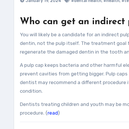
January 19, 2024
#dental health
,
#health
,
#te
Who can get an indirect 
You will likely be a candidate for an indirect pulp cap if the compromised tooth only affects the enamel and
dentin, not the pulp itself. The treatment goal f
regenerate the damaged dentin in the tooth an
A pulp cap keeps bacteria and other harmful ele
prevent cavities from getting bigger. Pulp cap
dentist may recommend a different procedure if y
condition.
Dentists treating children and youth may be mo
procedure. {
read
}