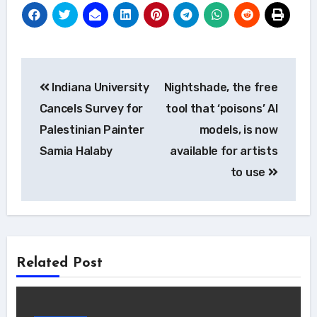
Post
Indiana University
Nightshade, the free
navigation
Cancels Survey for
tool that ‘poisons’ AI
Palestinian Painter
models, is now
Samia Halaby
available for artists
to use
Related Post