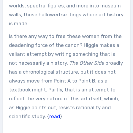
worlds, spectral figures, and more into museum
walls, those hallowed settings where art history
is made.
Is there any way to free these women from the
deadening force of the canon? Higgie makes a
valiant attempt by writing something that is
not necessarily a history.
The Other Side
broadly
has a chronological structure, but it does not
always move from Point A to Point B, as a
textbook might. Partly, that is an attempt to
reflect the very nature of this art itself, which,
as Higgie points out, resists rationality and
scientific study. {
read
}