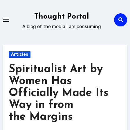
Skip
to
Thought Portal
content
A blog of the media I am consuming
Articles
Spiritualist Art by
Women Has
Officially Made Its
Way in from
the Margins