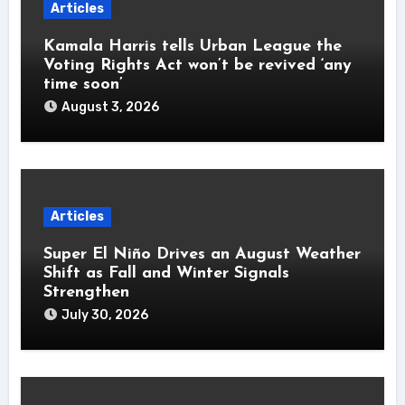
Articles
Kamala Harris tells Urban League the
Voting Rights Act won’t be revived ‘any
time soon’
August 3, 2026
Articles
Super El Niño Drives an August Weather
Shift as Fall and Winter Signals
Strengthen
July 30, 2026