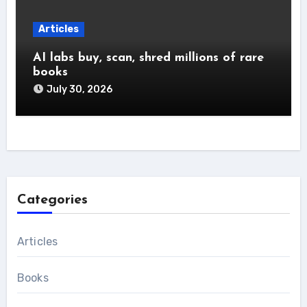
Articles
AI labs buy, scan, shred millions of rare
books
July 30, 2026
Categories
Articles
Books