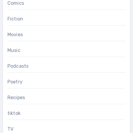
Comics
Fiction
Movies
Music
Podcasts
Poetry
Recipes
tiktok
TV