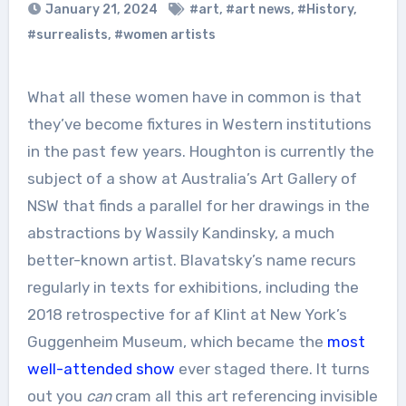
January 21, 2024
#art
,
#art news
,
#History
,
#surrealists
,
#women artists
What all these women have in common is that
they’ve become fixtures in Western institutions
in the past few years. Houghton is currently the
subject of a show at Australia’s Art Gallery of
NSW that finds a parallel for her drawings in the
abstractions by Wassily Kandinsky, a much
better-known artist. Blavatsky’s name recurs
regularly in texts for exhibitions, including the
2018 retrospective for af Klint at New York’s
Guggenheim Museum, which became the
most
well-attended show
ever staged there. It turns
out you
can
cram all this art referencing invisible