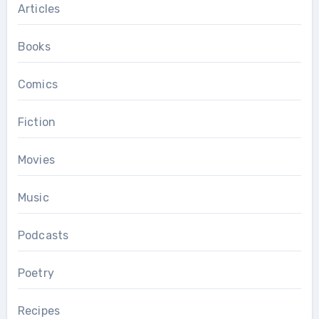
Articles
Books
Comics
Fiction
Movies
Music
Podcasts
Poetry
Recipes