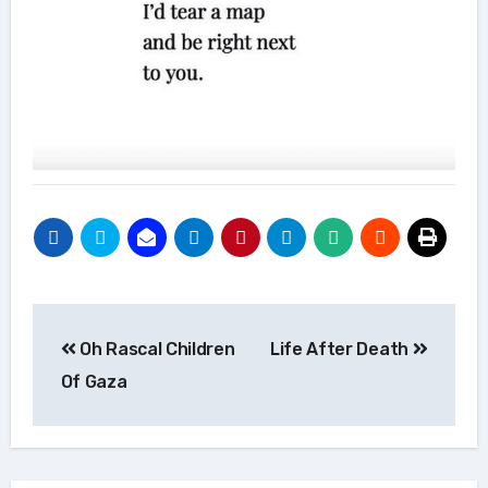
Post
Oh Rascal Children
Life After Death
navigation
Of Gaza