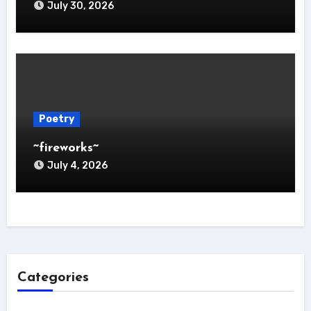
July 30, 2026
Poetry
~fireworks~
July 4, 2026
Categories