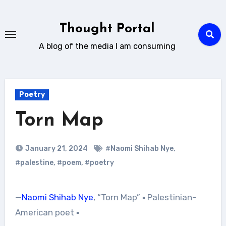
Skip
to
Thought Portal
content
A blog of the media I am consuming
Poetry
Torn Map
January 21, 2024
#Naomi Shihab Nye
,
#palestine
,
#poem
,
#poetry
—
Naomi Shihab Nye
, “Torn Map” ▪︎ Palestinian-
American poet ▪︎