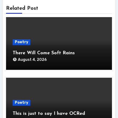
Related Post
Poetry
There Will Come Soft Rains
August 4, 2026
Poetry
This is just to say I have OCRed