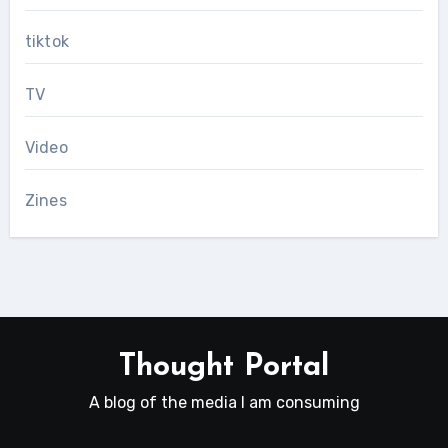
tiktok
TV
Video
Zines
Thought Portal
A blog of the media I am consuming