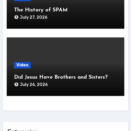
The History of SPAM
July 27, 2026
Video
Did Jesus Have Brothers and Sisters?
July 26, 2026