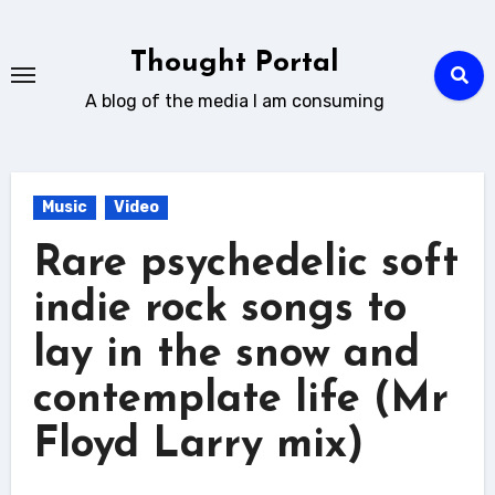
Skip
to
Thought Portal
content
A blog of the media I am consuming
Music
Video
Rare psychedelic soft
indie rock songs to
lay in the snow and
contemplate life (Mr
Floyd Larry mix)