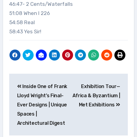
46:47- 2 Cents/Waterfalls
51:08 When I 226
54:58 Real
58:43 Yes Sir!
Post
Inside One of Frank
Exhibition Tour—
navigation
Lloyd Wright’s Final-
Africa & Byzantium |
Ever Designs | Unique
Met Exhibitions
Spaces |
Architectural Digest