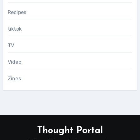
Recipes
tiktok
TV
Video
Zines
Thought Portal