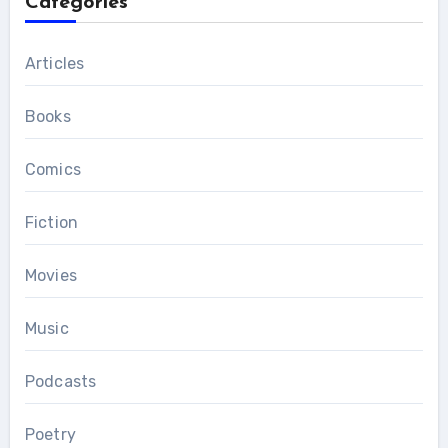
Categories
Articles
Books
Comics
Fiction
Movies
Music
Podcasts
Poetry