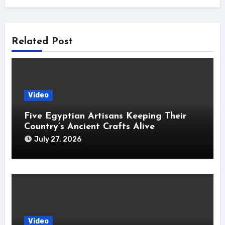
Related Post
Video
Five Egyptian Artisans Keeping Their
Country’s Ancient Crafts Alive
July 27, 2026
Video