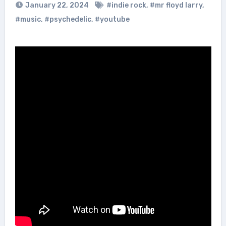
January 22, 2024
#indie rock
,
#mr floyd larry
,
#music
,
#psychedelic
,
#youtube