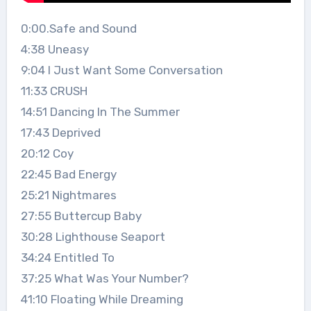
0:00.Safe and Sound
4:38 Uneasy
9:04 I Just Want Some Conversation
11:33 CRUSH
14:51 Dancing In The Summer
17:43 Deprived
20:12 Coy
22:45 Bad Energy
25:21 Nightmares
27:55 Buttercup Baby
30:28 Lighthouse Seaport
34:24 Entitled To
37:25 What Was Your Number?
41:10 Floating While Dreaming