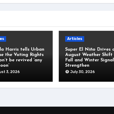
les
Articles
a Harris tells Urban
Super El Niño Drives 
e the Voting Rights
August Weather Shift
on’t be revived ‘any
Fall and Winter Signal
soon’
Strengthen
st 3, 2026
July 30, 2026