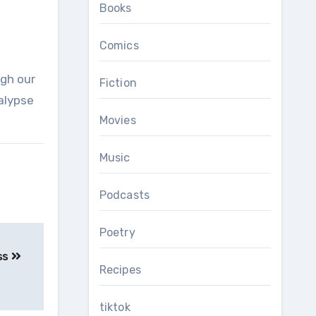
Books
Comics
Fiction
alypse
Movies
Music
Podcasts
Poetry
ss
Recipes
tiktok