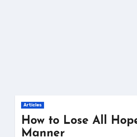
Skip
to
content
Articles
How to Lose All Hop
Manner