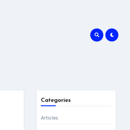
Categories
Articles