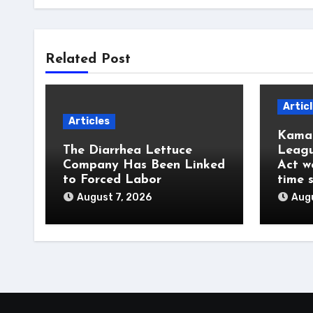
Related Post
Artic
Articles
Kamal
The Diarrhea Lettuce
Leagu
Company Has Been Linked
Act w
to Forced Labor
time 
August 7, 2026
Augu