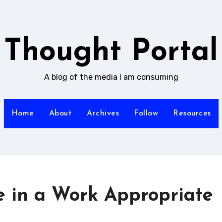
Thought Portal
A blog of the media I am consuming
Home
About
Archives
Follow
Resources
e in a Work Appropriate