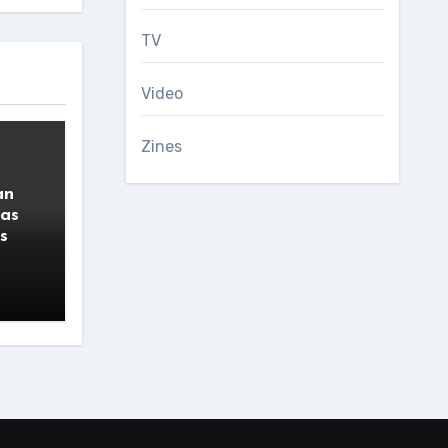
TV
Video
Zines
an
 as
s