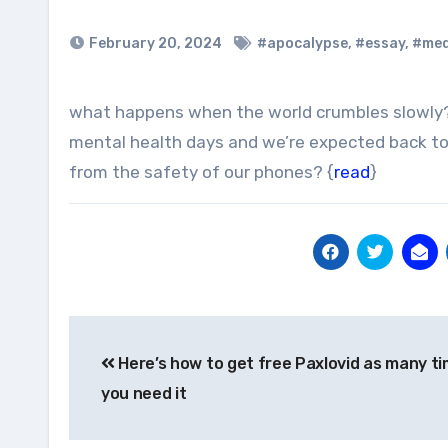
February 20, 2024
#apocalypse
,
#essay
,
#me
what happens when the world crumbles slowly? A time of endless uncertainty. When we’ve blown through our
mental health days and we’re expected back 
from the safety of our phones? {
read
}
Post
Here’s how to get free Paxlovid as many t
navigation
you need it