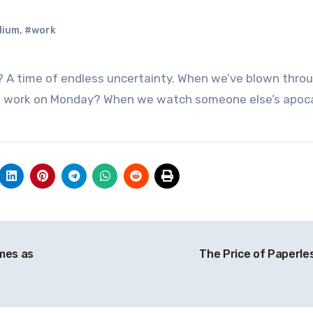
dium
,
#work
to work on Monday? When we watch someone else’s apoc
imes as
The Price of Paperle