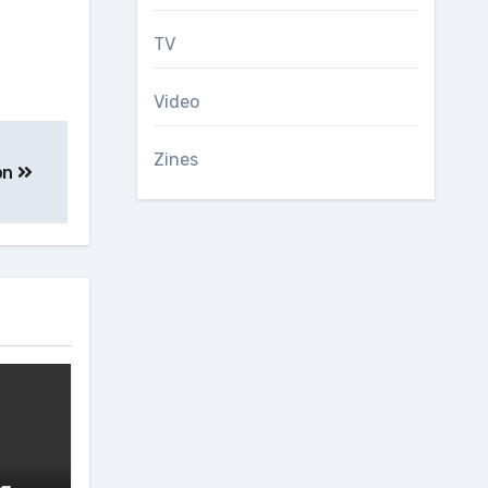
TV
Video
Zines
on