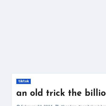
Skip
to
content
tiktok
an old trick the billi