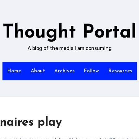
Thought Portal
A blog of the media I am consuming
Home
About
Archives
Follow
Resources
onaires play