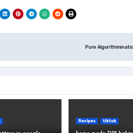
Pure Algorithiminati
k
Recipes
tiktok