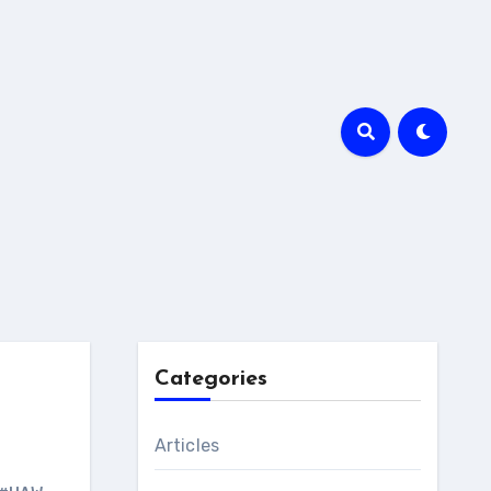
Categories
Articles