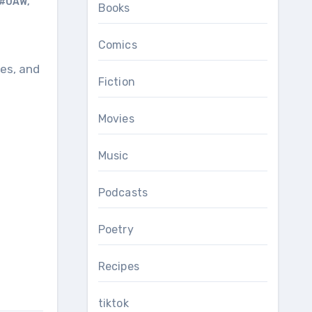
#UAW
,
Books
Comics
Fiction
Movies
Music
Podcasts
Poetry
Recipes
tiktok