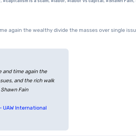
r
,
#capitalism is a scam
,
#labor
,
#labor vs capital
,
#Shawn Fain
,
ime and time again the
sues, and the rich walk
t Shawn Fain
– UAW International