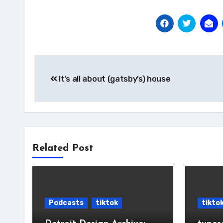
Post
It’s all about (gatsby’s) house
navigation
Related Post
Podcasts
tiktok
tikto