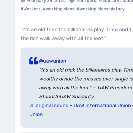
February 24, 2024
#borders
,
#capital vs labo
#Workers
,
#working class
,
#working class history
“It’s an old trick the billionaires play. Time and time again the wealthy divide the masses over single issues, and
the rich walk away with all the loot.”
@uawunion
“It’s an old trick the billionaires play. T
wealthy divide the masses over single is
away with all the loot.” — UAW Presiden
StandUpUAW Solidarity
♬ original sound – UAW International Union 
Union