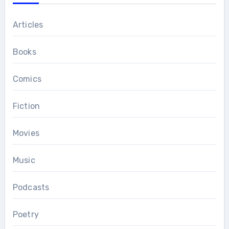
Articles
Books
Comics
Fiction
Movies
Music
Podcasts
Poetry