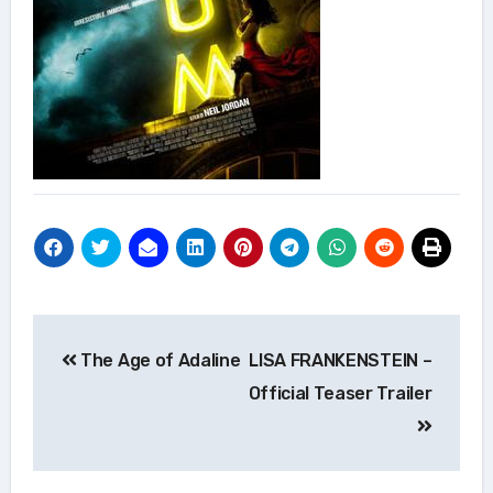
Post
The Age of Adaline
LISA FRANKENSTEIN –
navigation
Official Teaser Trailer