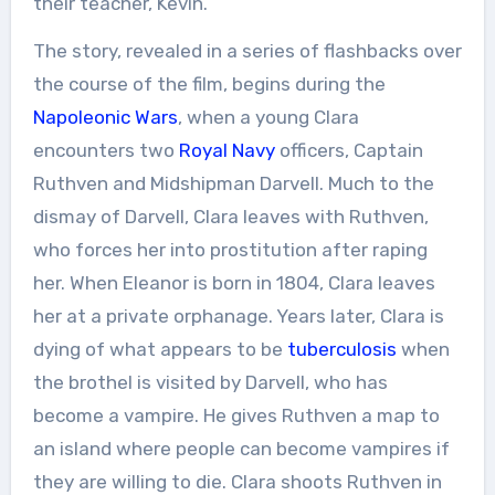
their teacher, Kevin.
The story, revealed in a series of flashbacks over
the course of the film, begins during the
Napoleonic Wars
, when a young Clara
encounters two
Royal Navy
officers, Captain
Ruthven and Midshipman Darvell. Much to the
dismay of Darvell, Clara leaves with Ruthven,
who forces her into prostitution after raping
her. When Eleanor is born in 1804, Clara leaves
her at a private orphanage. Years later, Clara is
dying of what appears to be
tuberculosis
when
the brothel is visited by Darvell, who has
become a vampire. He gives Ruthven a map to
an island where people can become vampires if
they are willing to die. Clara shoots Ruthven in