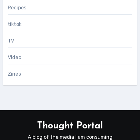
Recipes
tiktok
TV
Video
Zines
Thought Portal
A blog of the media I am consuming