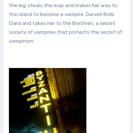
the leg, steals the map and makes her way to
the island to become a vampire. Darvell finds
Clara and takes her to the Brethren, a secret
society of vampires that protects the secret of
vampirism.