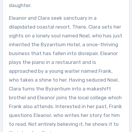
daughter.
Eleanor and Clara seek sanctuary in a
dilapidated coastal resort. There, Clara sets her
sights on a lonely soul named Noel, who has just
inherited the Byzantium Hotel, a once-thriving
business that has fallen into disrepair. Eleanor
plays the piano in a restaurant and is
approached by a young waiter named Frank,
who takes a shine to her. Having seduced Noel,
Clara turns the Byzantium into a makeshift
brothel and Eleanor joins the local college which
Frank also attends. Interested in her past, Frank
questions Eleanor, who writes her story for him
to read. Not entirely believing it, he shows it to