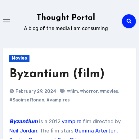
Skip
to
Thought Portal
content
A blog of the media I am consuming
Movies
Byzantium (film)
February 29, 2024
#film
,
#horror
,
#movies
,
#Saoirse Ronan
,
#vampires
Byzantium
is a 2012
vampire
film directed by
Neil Jordan
. The film stars
Gemma Arterton
,