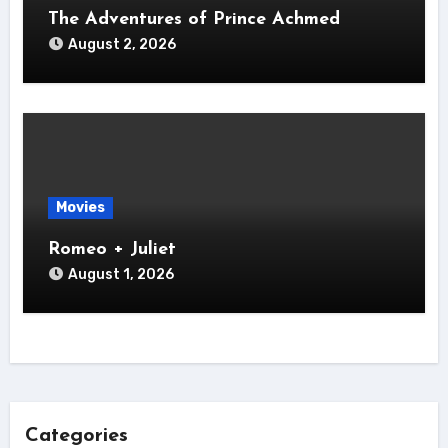
The Adventures of Prince Achmed
August 2, 2026
Movies
Romeo + Juliet
August 1, 2026
Categories