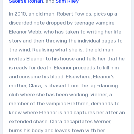
Saoirse Ronan
, and
Sam Riley
.
In 2010, an old man, Robert Fowlds, picks up a
discarded note dropped by teenage vampire
Eleanor Webb, who has taken to writing her life
story and then throwing the individual pages to
the wind. Realising what she is, the old man
invites Eleanor to his house and tells her that he
is ready for death. Eleanor proceeds to kill him
and consume his blood. Elsewhere, Eleanor’s
mother, Clara, is chased from the lap-dancing
club where she has been working. Werner, a
member of the vampiric Brethren, demands to
know where Eleanor is and captures her after an
extended chase. Clara decapitates Werner,
burns his body and leaves town with her