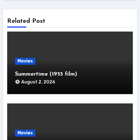
Related Post
Movies
Summertime (1955 film)
August 2, 2026
Movies