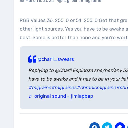
March 5, 2024
#green
,
#migraine
RGB Values 36, 255, 0 or 54, 255, 0 Get that green goodness up in your eyeballs 1-2 hours a day, eliminate all
other light sources. Yes you have to be awake and
best. Some is better than none and you’re wort
@charli_swears
Replying to @Charli Espinoza she/her/any 
have to be awake and it has to be in your fie
#migraine
#migraines
#chronicmigraine
#chr
♬ original sound – jimlapbap