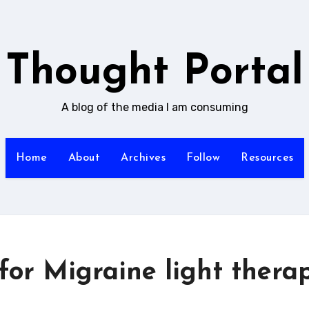
Thought Portal
A blog of the media I am consuming
Home
About
Archives
Follow
Resources
or Migraine light thera