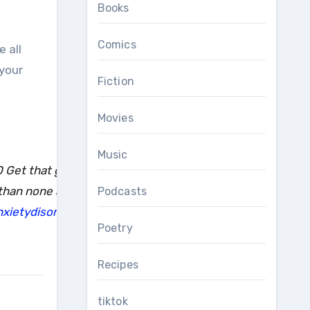
Books
Comics
 your
Fiction
Movies
Music
 Get that green goodness up in your eyeballs 1-2 hours a d
 than none and you’re worth it. Links in my linktree for mo
Podcasts
xietydisorder
#disabled
#medicalmom
#mecfs
#spoonie
#
Poetry
Recipes
tiktok