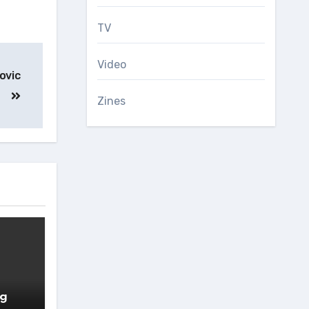
TV
Video
ovic
Zines
ng