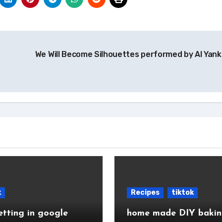
We Will Become Silhouettes performed by Al Yank
k
Recipes
tiktok
etting in google
home made DIY baki