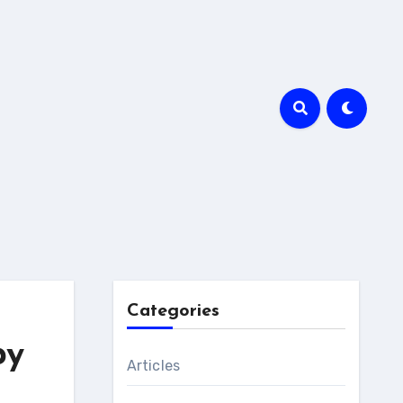
Categories
py
Articles