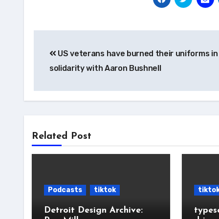
Post
US veterans have burned their uniforms in
navigation
solidarity with Aaron Bushnell
Related Post
Podcasts
tiktok
tikto
Detroit Design Archive:
types