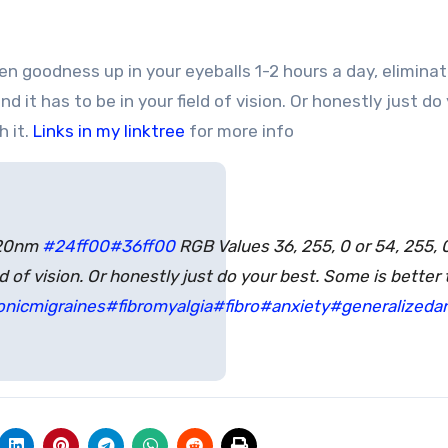
 it has to be in your field of vision. Or honestly just do
h it.
Links in my linktree
for more info
520nm
#24ff00
#36ff00
RGB Values 36, 255, 0 or 54, 255, 0
ld of vision. Or honestly just do your best. Some is better
onicmigraines
#fibromyalgia
#fibro
#anxiety
#generalizedan