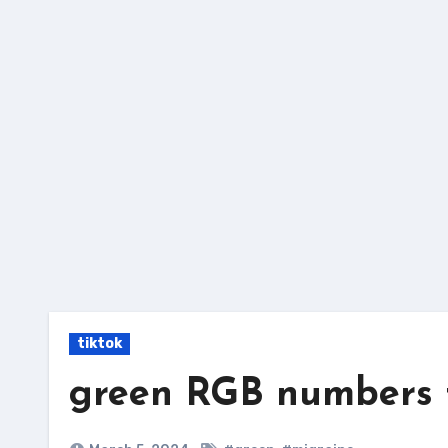
Skip
to
content
tiktok
green RGB numbers f