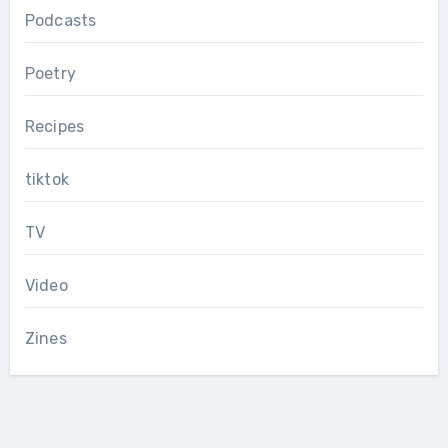
Podcasts
Poetry
Recipes
tiktok
TV
Video
Zines