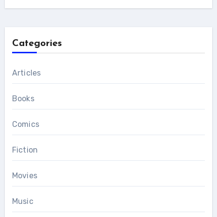
Categories
Articles
Books
Comics
Fiction
Movies
Music