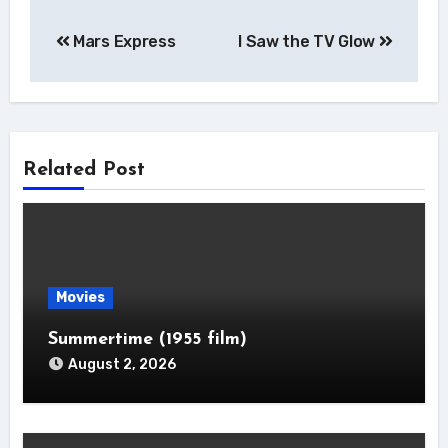
Post
Mars Express
I Saw the TV Glow
navigation
Related Post
Movies
Summertime (1955 film)
August 2, 2026