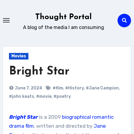
Skip
to
Thought Portal
content
A blog of the media I am consuming
Movies
Bright Star
June 7, 2024
#film
,
#History
,
#Jane Campion
,
#john keats
,
#movie
,
#poetry
Bright Star
is a 2009
biographical
romantic
drama film
, written and directed by
Jane