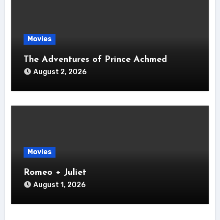
Movies
The Adventures of Prince Achmed
August 2, 2026
Movies
Romeo + Juliet
August 1, 2026