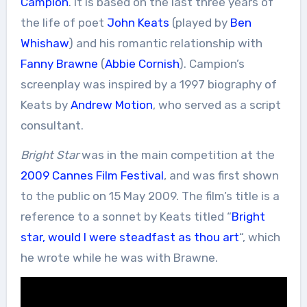
Campion
. It is based on the last three years of
the life of poet
John Keats
(played by
Ben
Whishaw
) and his romantic relationship with
Fanny Brawne
(
Abbie Cornish
). Campion’s
screenplay was inspired by a 1997 biography of
Keats by
Andrew Motion
, who served as a script
consultant.
Bright Star
was in the main competition at the
2009 Cannes Film Festival
, and was first shown
to the public on 15 May 2009. The film’s title is a
reference to a sonnet by Keats titled “
Bright
star, would I were steadfast as thou art
“, which
he wrote while he was with Brawne.