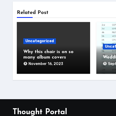
Related Post
Uncategorized
Uncat
Why this chair is on so
many album covers
Weddi
November 16, 2023
Sep
Thought Portal