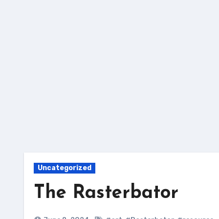
Skip
to
content
Uncategorized
The Rasterbator