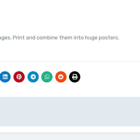
ages. Print and combine them into huge posters.