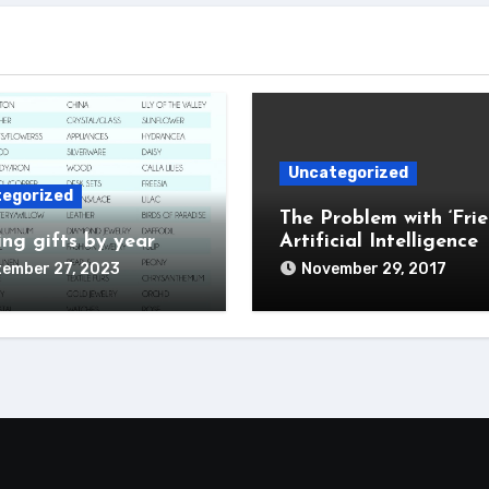
Uncategorized
egorized
The Problem with ‘Frie
ng gifts by year
Artificial Intelligence
tember 27, 2023
November 29, 2017