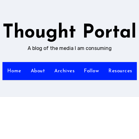
Thought Portal
A blog of the media I am consuming
Home
About
Archives
Follow
Resources