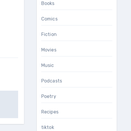
Books
Comics
Fiction
Movies
Music
Podcasts
Poetry
Recipes
tiktok