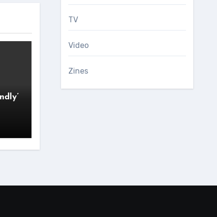
TV
Video
Zines
ndly’