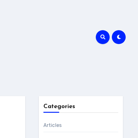
Categories
Articles