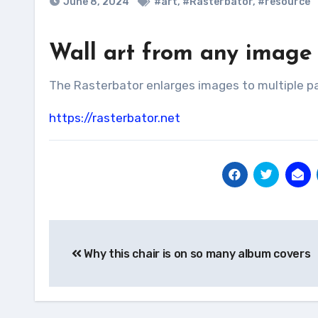
June 8, 2024
#art
,
#Rasterbator
,
#resource
Wall art from any image
The Rasterbator enlarges images to multiple p
https://rasterbator.net
Post
Why this chair is on so many album covers
navigation