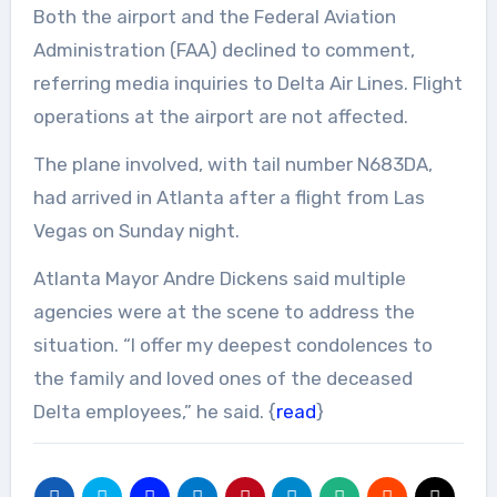
Both the airport and the Federal Aviation
Administration (FAA) declined to comment,
referring media inquiries to Delta Air Lines. Flight
operations at the airport are not affected.
The plane involved, with tail number N683DA,
had arrived in Atlanta after a flight from Las
Vegas on Sunday night.
Atlanta Mayor Andre Dickens said multiple
agencies were at the scene to address the
situation. “I offer my deepest condolences to
the family and loved ones of the deceased
Delta employees,” he said. {
read
}