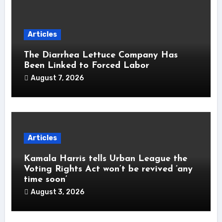
Articles
The Diarrhea Lettuce Company Has
Been Linked to Forced Labor
August 7, 2026
Articles
Kamala Harris tells Urban League the
Voting Rights Act won’t be revived ‘any
time soon’
August 3, 2026