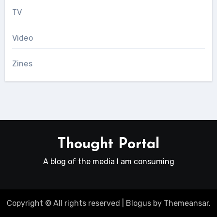
TV
Video
Zines
Thought Portal
A blog of the media I am consuming
Copyright © All rights reserved
|
Blogus
by
Themeansar
.