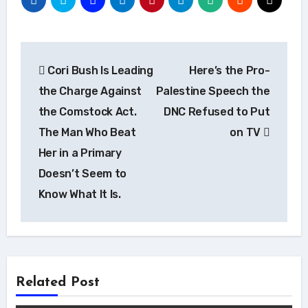
Post
Cori Bush Is Leading
Here’s the Pro-
navigation
the Charge Against
Palestine Speech the
the Comstock Act.
DNC Refused to Put
The Man Who Beat
on TV
Her in a Primary
Doesn’t Seem to
Know What It Is.
Related Post