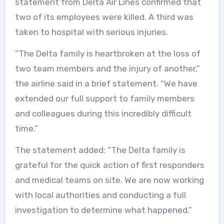
statement from Delta Air Lines confirmed that
two of its employees were killed. A third was
taken to hospital with serious injuries.
“The Delta family is heartbroken at the loss of
two team members and the injury of another,”
the airline said in a brief statement. “We have
extended our full support to family members
and colleagues during this incredibly difficult
time.”
The statement added: “The Delta family is
grateful for the quick action of first responders
and medical teams on site. We are now working
with local authorities and conducting a full
investigation to determine what happened.”