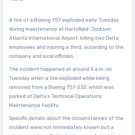
A tire of a Boeing 757 exploded early Tuesday
during maintenance at Hartsfield-Jackson
Atlanta International Airport, killing two Delta
employees and injuring a third, according to the
company and local officials.
The incident happened at around 5 a.m. on
Tuesday when a tire exploded while being
removed from a Boeing 757-232, which was
parked at Delta’s Technical Operations
Maintenance facility.
Specific details about the circumstances of the
incident were not immediately known but a