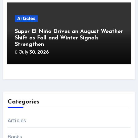
Articles
Super El Niño Drives an August Weather
Shift as Fall and Winter Signals
Strengthen
July 30, 2026
Categories
Articles
Books