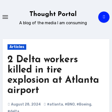
Skip
to
Thought Portal
content
A blog of the media I am consuming
Articles
2 Delta workers
killed in tire
explosion at Atlanta
airport
August 28, 2024
#atlanta
,
#BNO
,
#Boeing
,
#delta