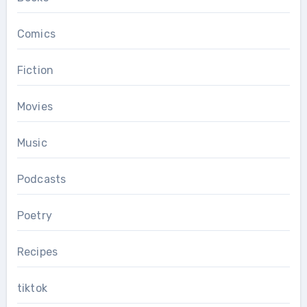
Comics
Fiction
Movies
Music
Podcasts
Poetry
Recipes
tiktok