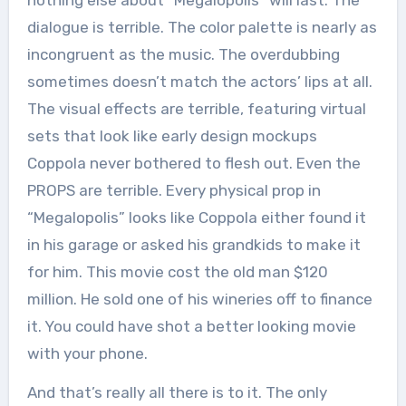
dialogue is terrible. The color palette is nearly as
incongruent as the music. The overdubbing
sometimes doesn’t match the actors’ lips at all.
The visual effects are terrible, featuring virtual
sets that look like early design mockups
Coppola never bothered to flesh out. Even the
PROPS are terrible. Every physical prop in
“Megalopolis” looks like Coppola either found it
in his garage or asked his grandkids to make it
for him. This movie cost the old man $120
million. He sold one of his wineries off to finance
it. You could have shot a better looking movie
with your phone.
And that’s really all there is to it. The only