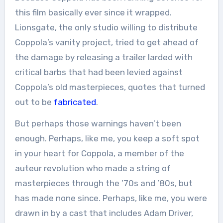
this film basically ever since it wrapped.
Lionsgate, the only studio willing to distribute
Coppola’s vanity project, tried to get ahead of
the damage by releasing a trailer larded with
critical barbs that had been levied against
Coppola’s old masterpieces, quotes that turned
out to be
fabricated
.
But perhaps those warnings haven’t been
enough. Perhaps, like me, you keep a soft spot
in your heart for Coppola, a member of the
auteur revolution who made a string of
masterpieces through the ’70s and ’80s, but
has made none since. Perhaps, like me, you were
drawn in by a cast that includes Adam Driver,