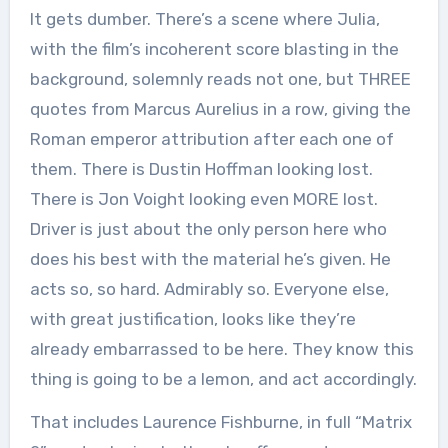
It gets dumber. There’s a scene where Julia,
with the film’s incoherent score blasting in the
background, solemnly reads not one, but THREE
quotes from Marcus Aurelius in a row, giving the
Roman emperor attribution after each one of
them. There is Dustin Hoffman looking lost.
There is Jon Voight looking even MORE lost.
Driver is just about the only person here who
does his best with the material he’s given. He
acts so, so hard. Admirably so. Everyone else,
with great justification, looks like they’re
already embarrassed to be here. They know this
thing is going to be a lemon, and act accordingly.
That includes Laurence Fishburne, in full “Matrix