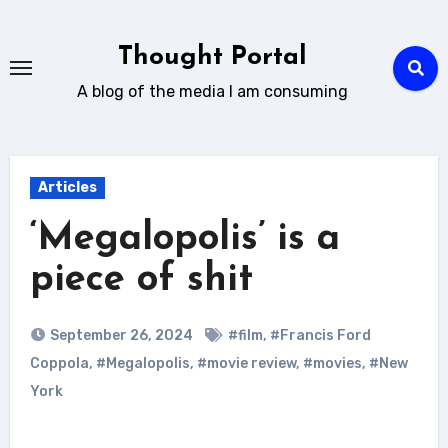
Skip
to
Thought Portal
content
A blog of the media I am consuming
Articles
‘Megalopolis’ is a
piece of shit
September 26, 2024
#film
,
#Francis Ford
Coppola
,
#Megalopolis
,
#movie review
,
#movies
,
#New
York