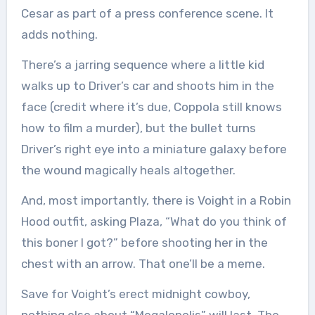
Cesar as part of a press conference scene. It
adds nothing.
There’s a jarring sequence where a little kid
walks up to Driver’s car and shoots him in the
face (credit where it’s due, Coppola still knows
how to film a murder), but the bullet turns
Driver’s right eye into a miniature galaxy before
the wound magically heals altogether.
And, most importantly, there is Voight in a Robin
Hood outfit, asking Plaza, “What do you think of
this boner I got?” before shooting her in the
chest with an arrow. That one’ll be a meme.
Save for Voight’s erect midnight cowboy,
nothing else about “Megalopolis” will last. The