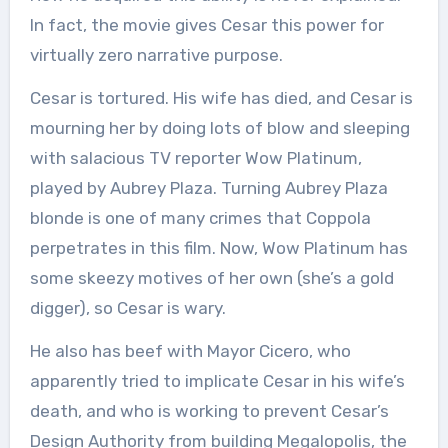
In fact, the movie gives Cesar this power for
virtually zero narrative purpose.
Cesar is tortured. His wife has died, and Cesar is
mourning her by doing lots of blow and sleeping
with salacious TV reporter Wow Platinum,
played by Aubrey Plaza. Turning Aubrey Plaza
blonde is one of many crimes that Coppola
perpetrates in this film. Now, Wow Platinum has
some skeezy motives of her own (she’s a gold
digger), so Cesar is wary.
He also has beef with Mayor Cicero, who
apparently tried to implicate Cesar in his wife’s
death, and who is working to prevent Cesar’s
Design Authority from building Megalopolis, the