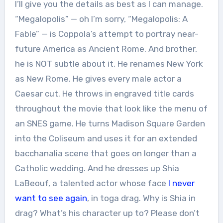
I’ll give you the details as best as I can manage.
“Megalopolis” — oh I’m sorry, “Megalopolis: A
Fable” — is Coppola’s attempt to portray near-
future America as Ancient Rome. And brother,
he is NOT subtle about it. He renames New York
as New Rome. He gives every male actor a
Caesar cut. He throws in engraved title cards
throughout the movie that look like the menu of
an SNES game. He turns Madison Square Garden
into the Coliseum and uses it for an extended
bacchanalia scene that goes on longer than a
Catholic wedding. And he dresses up Shia
LaBeouf, a talented actor whose face
I never
want to see again
, in toga drag. Why is Shia in
drag? What’s his character up to? Please don’t