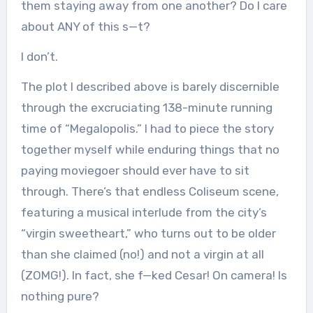
them staying away from one another? Do I care
about ANY of this s—t?
I don’t.
The plot I described above is barely discernible
through the excruciating 138-minute running
time of “Megalopolis.” I had to piece the story
together myself while enduring things that no
paying moviegoer should ever have to sit
through. There’s that endless Coliseum scene,
featuring a musical interlude from the city’s
“virgin sweetheart,” who turns out to be older
than she claimed (no!) and not a virgin at all
(ZOMG!). In fact, she f—ked Cesar! On camera! Is
nothing pure?