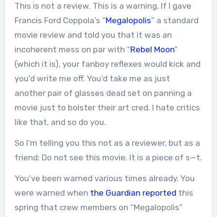
This is not a review. This is a warning. If I gave
Francis Ford Coppola’s “
Megalopolis
” a standard
movie review and told you that it was an
incoherent mess on par with “
Rebel Moon
”
(which it is), your fanboy reflexes would kick and
you’d write me off. You’d take me as just
another pair of glasses dead set on panning a
movie just to bolster their art cred. I hate critics
like that, and so do you.
So I’m telling you this not as a reviewer, but as a
friend: Do not see this movie. It is a piece of s—t.
You’ve been warned various times already. You
were warned when
the Guardian reported
this
spring that crew members on “Megalopolis”