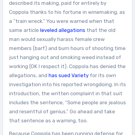
described its making, paid for entirely by
Coppola thanks to his fortune in winemaking, as
a “train wreck.” You were warned when that
same article
leveled allegations
that the old
man would sexually harass female crew
members (barf) and burn hours of shooting time
just hanging out and smoking weed instead of
working (OK I respect it). Coppola has denied the
allegations, and
has sued Variety
for its own
investigation into his reported wrongdoing. In its
introduction, the written complaint in that suit
includes the sentence, “Some people are jealous
and resentful of genius.” Go ahead and take
that sentence as a warning, too.
Because Coppola has been running defense for