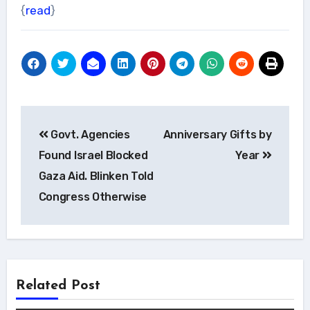
{
read
}
Post
Govt. Agencies
Anniversary Gifts by
navigation
Found Israel Blocked
Year
Gaza Aid. Blinken Told
Congress Otherwise
Related Post