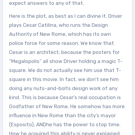
expect answers to any of that.
Here is the plot, as best as I can divine it. Driver
plays Cesar Catilina, who runs the Design
Authority of New Rome, which has its own
police force for some reason. We know that
Cesar is an architect, because the posters for
“Megalopolis” all show Driver holding a magic T-
square. We do not actually see him use that T-
square in this movie. In fact, we don’t see him
doing any nuts-and-bolts design work of any
kind. This is because Cesar’s real occupation is
Godfather of New Rome. He somehow has more
influence in New Rome than the city’s mayor
(Esposito), ANDhe has the power to stop time.
How he acquired this ability is never explained.