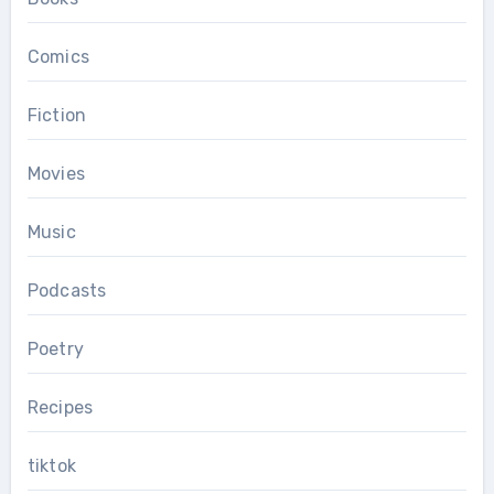
Comics
Fiction
Movies
Music
Podcasts
Poetry
Recipes
tiktok