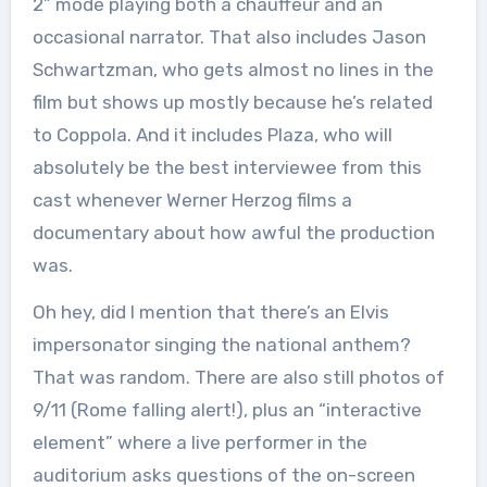
2” mode playing both a chauffeur and an
occasional narrator. That also includes Jason
Schwartzman, who gets almost no lines in the
film but shows up mostly because he’s related
to Coppola. And it includes Plaza, who will
absolutely be the best interviewee from this
cast whenever Werner Herzog films a
documentary about how awful the production
was.
Oh hey, did I mention that there’s an Elvis
impersonator singing the national anthem?
That was random. There are also still photos of
9/11 (Rome falling alert!), plus an “interactive
element” where a live performer in the
auditorium asks questions of the on-screen