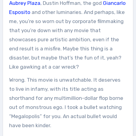
Aubrey Plaza
, Dustin Hoffman, the god
Giancarlo
Esposito
and other luminaries. And perhaps, like
me, you’re so worn out by corporate filmmaking
that you’re down with any movie that
showcases pure artistic ambition, even if the
end result is a misfire. Maybe this thing is a
disaster, but maybe that’s the fun of it, yeah?
Like gawking at a car wreck?
Wrong. This movie is unwatchable. It deserves
to live in infamy, with its title acting as
shorthand for any multimillion-dollar flop borne
out of monstrous ego. I took a bullet watching
“Megalopolis” for you. An actual bullet would
have been kinder.