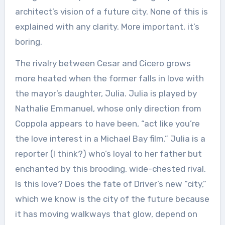
architect’s vision of a future city. None of this is
explained with any clarity. More important, it’s
boring.
The rivalry between Cesar and Cicero grows
more heated when the former falls in love with
the mayor’s daughter, Julia. Julia is played by
Nathalie Emmanuel, whose only direction from
Coppola appears to have been, “act like you’re
the love interest in a Michael Bay film.” Julia is a
reporter (I think?) who’s loyal to her father but
enchanted by this brooding, wide-chested rival.
Is this love? Does the fate of Driver’s new “city,”
which we know is the city of the future because
it has moving walkways that glow, depend on