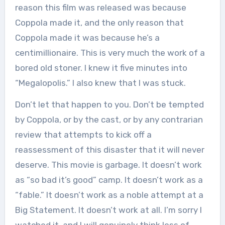
reason this film was released was because
Coppola made it, and the only reason that
Coppola made it was because he’s a
centimillionaire. This is very much the work of a
bored old stoner. I knew it five minutes into
“Megalopolis.” I also knew that I was stuck.
Don’t let that happen to you. Don’t be tempted
by Coppola, or by the cast, or by any contrarian
review that attempts to kick off a
reassessment of this disaster that it will never
deserve. This movie is garbage. It doesn’t work
as “so bad it’s good” camp. It doesn’t work as a
“fable.” It doesn’t work as a noble attempt at a
Big Statement. It doesn’t work at all. I’m sorry I
watched it, and I will genuinely think less of