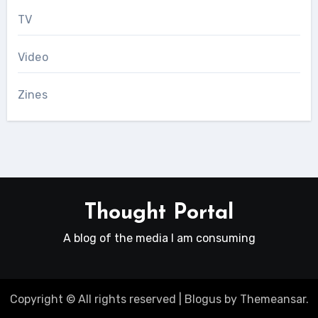
TV
Video
Zines
Thought Portal
A blog of the media I am consuming
Copyright © All rights reserved
|
Blogus
by
Themeansar
.