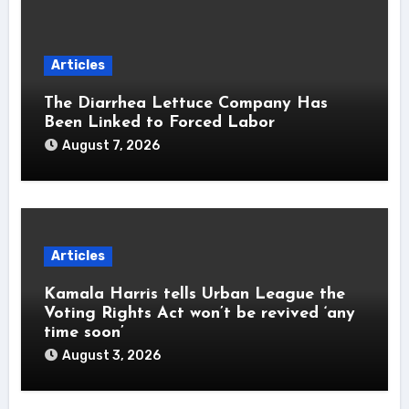
Articles
The Diarrhea Lettuce Company Has
Been Linked to Forced Labor
August 7, 2026
Articles
Kamala Harris tells Urban League the
Voting Rights Act won’t be revived ‘any
time soon’
August 3, 2026