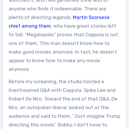
anyone who finds it redeemable. There are
plenty of directing legends,
Martin Scorsese
chief among them
, who have great stories left
to tell. “Megalopolis” proves that Coppola is not
one of them. This man doesn’t know how to
make good movies anymore. In fact, he doesn’t
appear to know how to make any movie
anymore.
Before my screening, the studio hosted a
livestreamed Q&A with Coppola, Spike Lee and
Robert De Niro. Toward the end of that Q&A, De
Niro, an outspoken liberal, looked out at the
audience and said to them, “Just imagine Trump
directing this movie.” Bobby, I don’t have to.