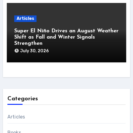
Articles
Super El Niño Drives an August Weather
Shift as Fall and Winter Signals
Strengthen
July 30, 2026
Categories
Articles
Books