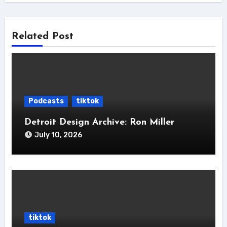
Related Post
Podcasts
tiktok
Detroit Design Archive: Ron Miller
July 10, 2026
tiktok