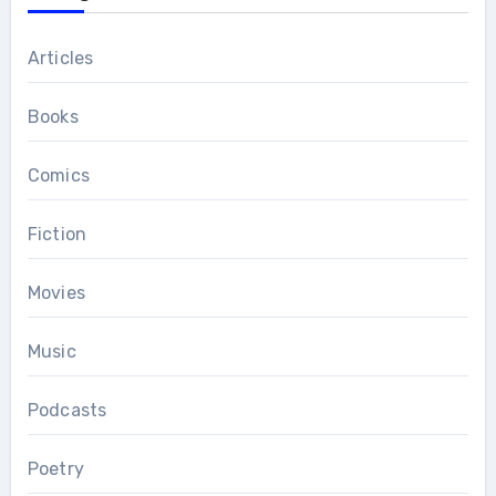
Articles
Books
Comics
Fiction
Movies
Music
Podcasts
Poetry