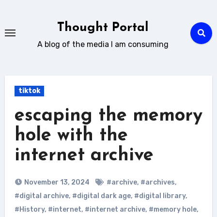
Skip
to
Thought Portal
content
A blog of the media I am consuming
tiktok
escaping the memory
hole with the
internet archive
November 13, 2024
#archive
,
#archives
,
#digital archive
,
#digital dark age
,
#digital library
,
#History
,
#internet
,
#internet archive
,
#memory hole
,