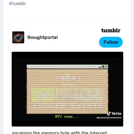
#tumblr