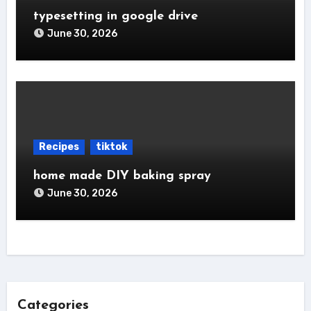
typesetting in google drive
June 30, 2026
Recipes
tiktok
home made DIY baking spray
June 30, 2026
Categories