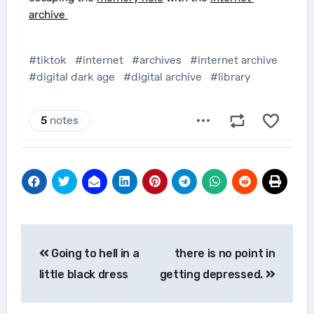
Post
Going to hell in a
there is no point in
navigation
little black dress
getting depressed.