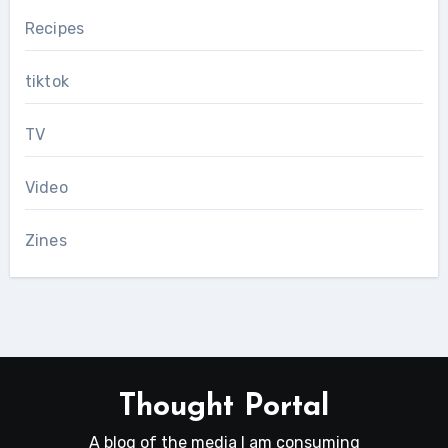
Recipes
tiktok
TV
Video
Zines
Thought Portal
A blog of the media I am consuming